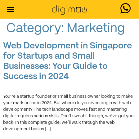
Our Services
Contact Us
Category:
Marketing
Web Development in Singapore
for Startups and Small
Businesses: Your Guide to
Success in 2024
You’re a startup founder or small business owner looking to make
your mark online in 2024. But where do you even begin with web
development? The tech landscape moves fast and mastering
digital requires serious skills. Don’t sweat it though, we’ve got your
back. In this complete guide, we’ll walk through the web
development basics […]