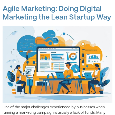
Agile Marketing: Doing Digital
Marketing the Lean Startup Way
One of the major challenges experienced by businesses when
running a marketing campaign is usually a lack of funds. Many