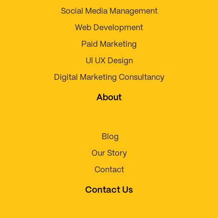
Social Media Management
Web Development
Paid Marketing
UI UX Design
Digital Marketing Consultancy
About
Blog
Our Story
Contact
Contact Us