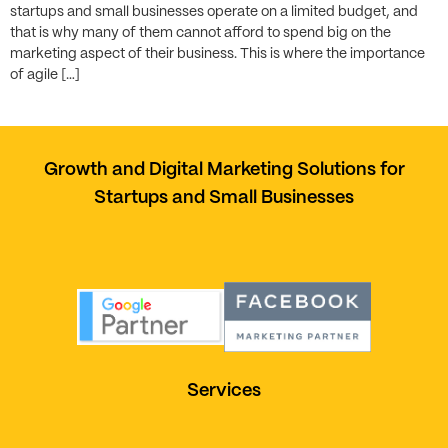
startups and small businesses operate on a limited budget, and
that is why many of them cannot afford to spend big on the
marketing aspect of their business. This is where the importance
of agile […]
Growth and Digital Marketing Solutions for
Startups and Small Businesses
Services