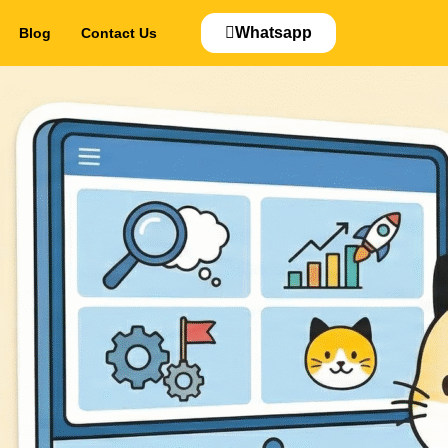
Whatsapp
Blog
Contact Us