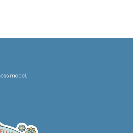
ness model.