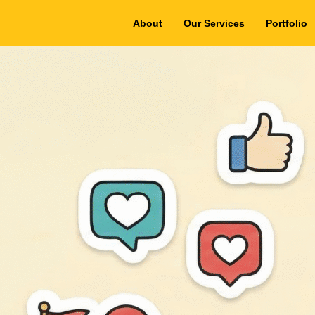
About
Our Services
Portfolio