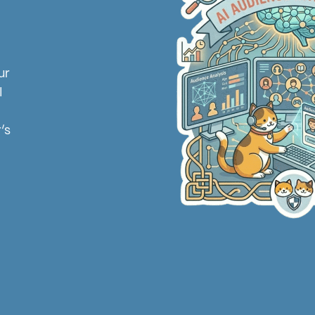
l
ur
I
’s