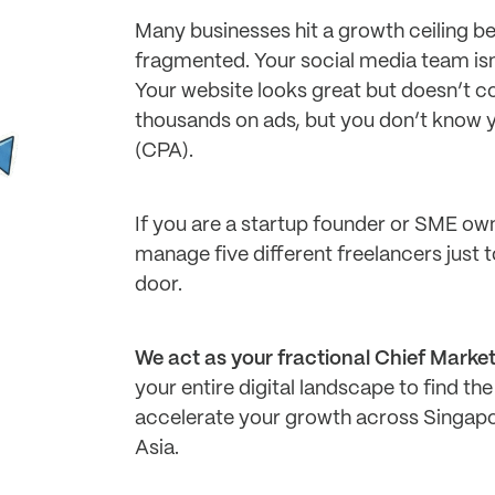
Many businesses hit a growth ceiling be
fragmented. Your social media team isn
Your website looks great but doesn’t c
thousands on ads, but you don’t know y
(CPA).
If you are a startup founder or SME own
manage five different freelancers just 
door.
We act as your fractional Chief Marke
your entire digital landscape to find the 
accelerate your growth across Singapor
Asia.