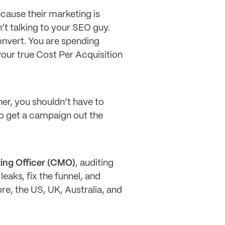
cause their marketing is
’t talking to your SEO guy.
onvert. You are spending
our true Cost Per Acquisition
er, you shouldn’t have to
to get a campaign out the
ting Officer (CMO)
, auditing
leaks, fix the funnel, and
e, the US, UK, Australia, and