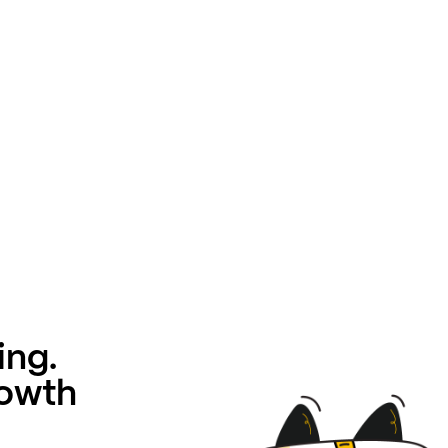
ing.
rowth