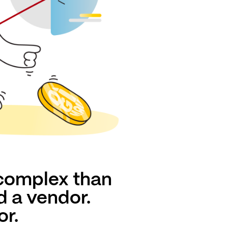
 complex than
d a vendor.
or.