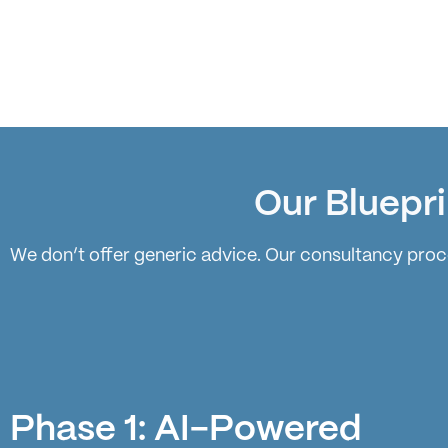
Our Bluepri
We don’t offer generic advice. Our consultancy proce
Phase 1: AI-Powered