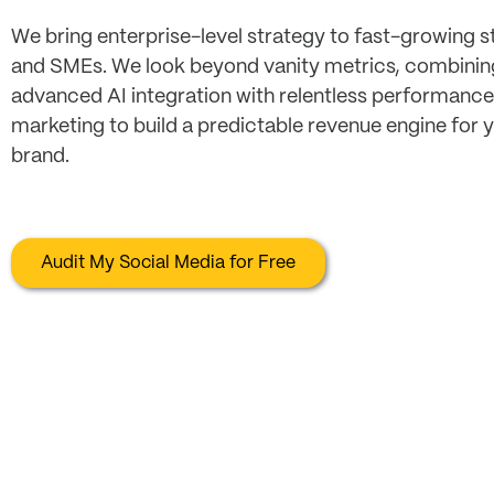
We bring enterprise-level strategy to fast-growing s
and SMEs. We look beyond vanity metrics, combinin
advanced AI integration with relentless performance
marketing to build a predictable revenue engine for 
brand.
Audit My Social Media for Free