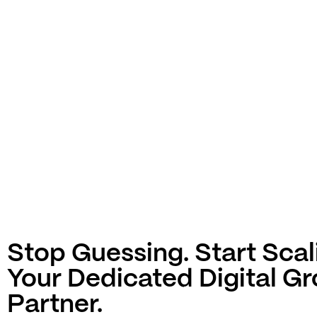
Stop Guessing. Start Scal
Your Dedicated Digital G
Partner.