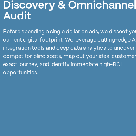
Discovery & Omnichanne
Audit
Before spending a single dollar on ads, we dissect yo
current digital footprint. We leverage cutting-edge A
integration tools and deep data analytics to uncover
competitor blind spots, map out your ideal customer
exact journey, and identify immediate high-ROI
opportunities.