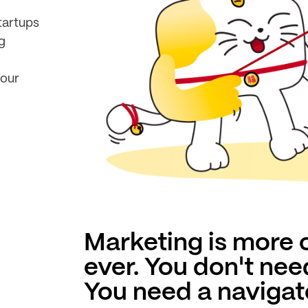
tartups
g
your
Marketing is more
ever. You don't nee
You need a navigat