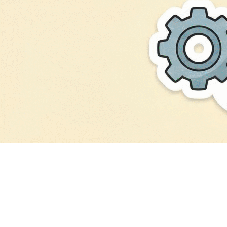
Digital
Consultancy