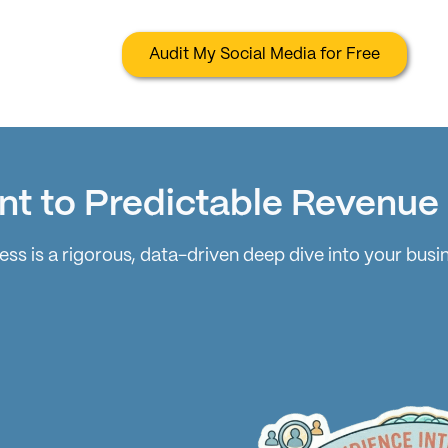
Audit My Social Media for Free
nt to Predictable Revenue
ss is a rigorous, data-driven deep dive into your busi