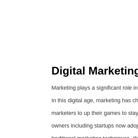
Digital Marketin
Marketing plays a significant role i
In this digital age, marketing has c
marketers to up their games to sta
owners including startups now adopt