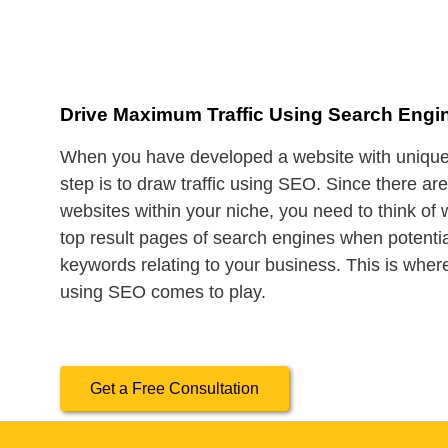
Drive Maximum Traffic Using Search Engi
When you have developed a website with unique 
step is to draw traffic using SEO. Since there ar
websites within your niche, you need to think of
top result pages of search engines when potenti
keywords relating to your business. This is where
using SEO comes to play.
Get a Free Consultation