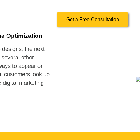
Get a Free Consultation
ne Optimization
designs, the next
e several other
 ways to appear on
al customers look up
 digital marketing