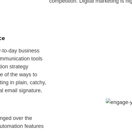
competition. Digital marketing is hi
ce
y-to-day business
ommunication tools
tion strategy
e of the ways to
ng in plain, catchy,
l email signature,
anged over the
automation features