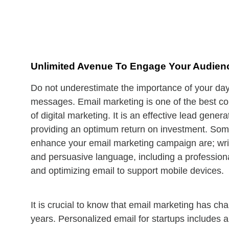
Unlimited Avenue To Engage Your Audien
Do not underestimate the importance of your da
messages. Email marketing is one of the best c
of digital marketing. It is an effective lead genera
providing an optimum return on investment. Som
enhance your email marketing campaign are; writi
and persuasive language, including a professiona
and optimizing email to support mobile devices.
It is crucial to know that email marketing has ch
years. Personalized email for startups includes 