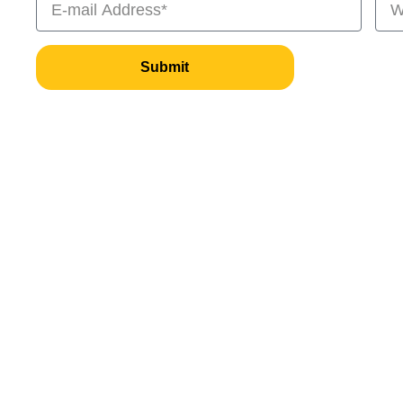
Submit