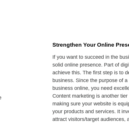
Strengthen Your Online Pre
If you want to succeed in the bus
solid online presence. Part of dig
achieve this. The first step is to
business. Since the purpose of a 
business online, you need excelle
Content marketing is another tier 
making sure your website is equip
your products and services. It in
attract visitors/target audiences,