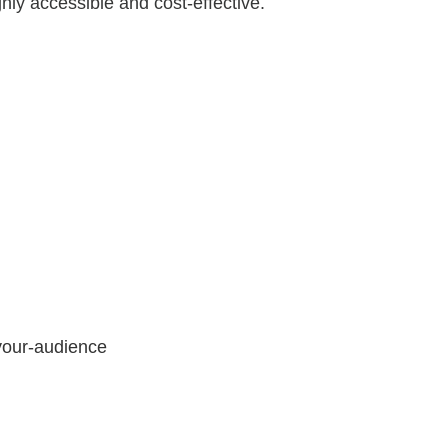
ghly accessible and cost-effective.