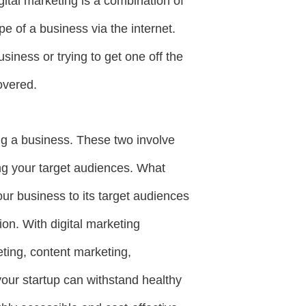
gital marketing is a combination of
e of a business via the internet.
iness or trying to get one off the
covered.
ng a business. These two involve
ing your target audiences. What
our business to its target audiences
on. With digital marketing
ting, content marketing,
your startup can withstand healthy