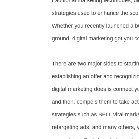
traditional marketing techniques, di
strategies used to enhance the scop
Whether you recently launched a bus
ground, digital marketing got you 
There are two major sides to starti
establishing an offer and recogniz
digital marketing does is connect y
and then, compels them to take acti
strategies such as SEO, viral marke
retargeting ads, and many others, 