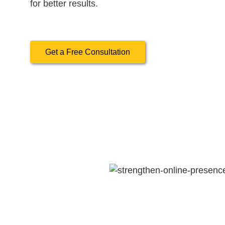
for better results.
Get a Free Consultation