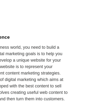
sence
iness world, you need to build a
ital marketing goals is to help you
 develop a unique website for your
website is to represent your
nt content marketing strategies.
of digital marketing which aims at
ped with the best content to sell
volves creating useful web content to
 and then turn them into customers.