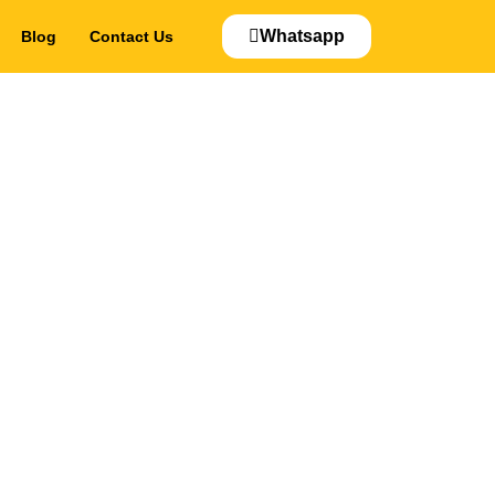
Whatsapp
Blog
Contact Us