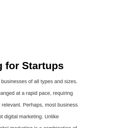
g for Startups
n businesses of all types and sizes.
hanged at a rapid pace, requiring
y relevant. Perhaps, most business
 digital marketing. Unlike