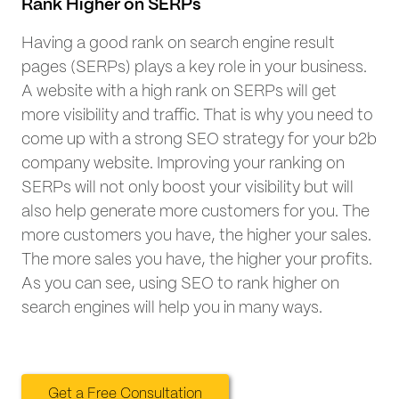
Rank Higher on SERPs
Having a good rank on search engine result
pages (SERPs) plays a key role in your business.
A website with a high rank on SERPs will get
more visibility and traffic. That is why you need to
come up with a strong SEO strategy for your b2b
company website. Improving your ranking on
SERPs will not only boost your visibility but will
also help generate more customers for you. The
more customers you have, the higher your sales.
The more sales you have, the higher your profits.
As you can see, using SEO to rank higher on
search engines will help you in many ways.
Get a Free Consultation