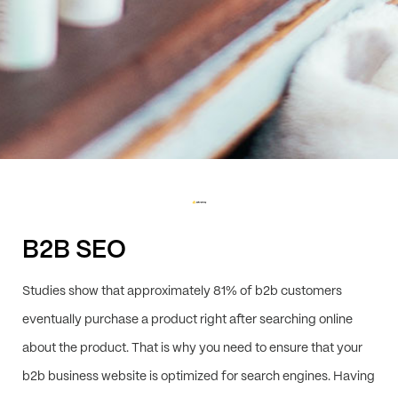
B2B SEO
Studies show that approximately 81% of b2b customers
eventually purchase a product right after searching online
about the product. That is why you need to ensure that your
b2b business website is optimized for search engines. Having