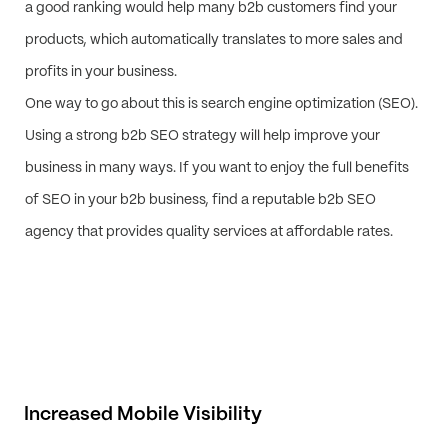
a good ranking would help many b2b customers find your
products, which automatically translates to more sales and
profits in your business.
One way to go about this is search engine optimization (SEO).
Using a strong b2b SEO strategy will help improve your
business in many ways. If you want to enjoy the full benefits
of SEO in your b2b business, find a reputable b2b SEO
agency that provides quality services at affordable rates.
Increased Mobile Visibility