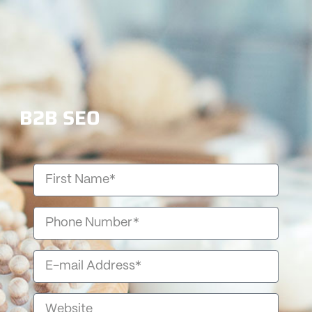
B2B SEO