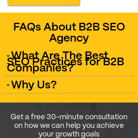
FAQs About B2B SEO
Agency
What Are The Best
SEO Practices for B2B
Companies?
Why Us?
Get a free 30-minute consultation
on how we can help you achieve
your growth goals