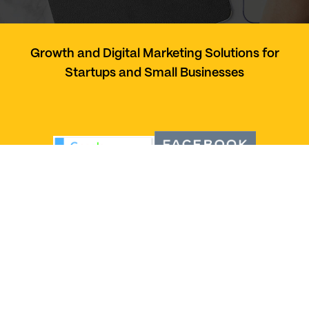
Growth and Digital Marketing Solutions for
Startups and Small Businesses
Services
Social Media Management
Web Development
Paid Marketing