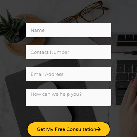
Get My Free Consultation