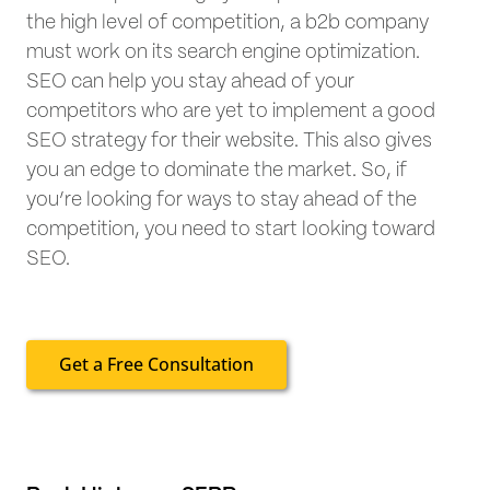
the high level of competition, a b2b company
must work on its search engine optimization.
SEO can help you stay ahead of your
competitors who are yet to implement a good
SEO strategy for their website. This also gives
you an edge to dominate the market. So, if
you’re looking for ways to stay ahead of the
competition, you need to start looking toward
SEO.
Get a Free Consultation