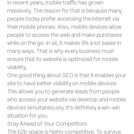
In recent years, mobile traffic has grown
massively. The reason for that is because many
people today prefer accessing the internet via
their mobile phones. Also, mobile devices allow
people to access the web and make purchases
while on the go. In all, it makes life a lot easier in
many ways. That is why every business must
ensure that its website is optimized for mobile
visibility.
One good thing about SEO is that it enables your
site to have better visibility on mobile devices.
This allows you to generate leads from people
who access your website via desktop and mobile
devices simultaneously. It’s definitely a win-win
situation for you.
Stay Ahead of Your Competitors
The b2b space is highly competitive. To survive