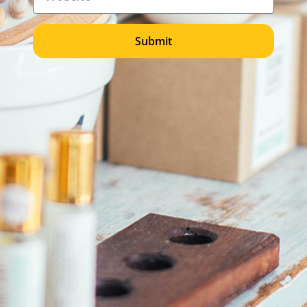
Submit