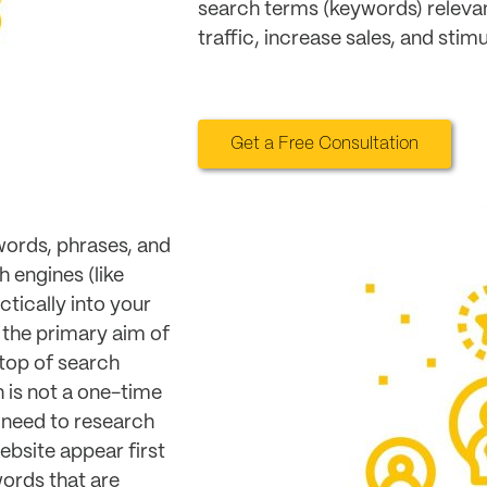
search terms (keywords) relevan
traffic, increase sales, and stim
Get a Free Consultation
words, phrases, and
h engines (like
tically into your
 the primary aim of
top of search
 is not a one-time
 need to research
ebsite appear first
ords that are