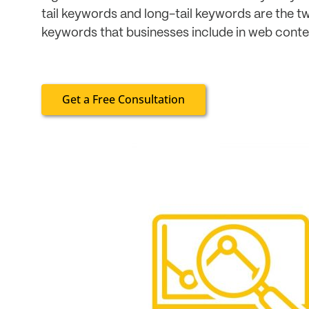
tail keywords and long-tail keywords are the t
keywords that businesses include in web content
Get a Free Consultation