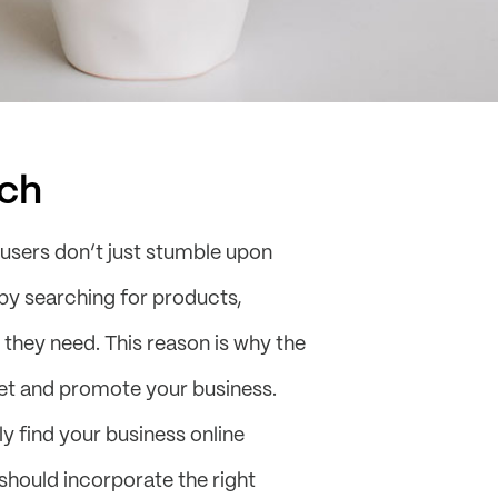
ch
 users don’t just stumble upon
e by searching for products,
 they need. This reason is why the
ket and promote your business.
y find your business online
should incorporate the right