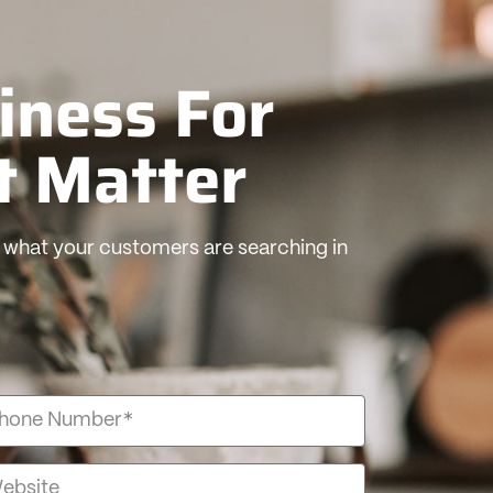
iness For
t Matter
what your customers are searching in