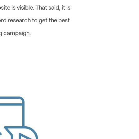
e is visible. That said, it is
ord research to get the best
ng campaign.