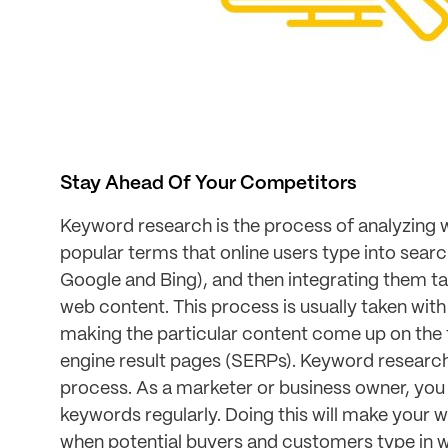
Stay Ahead Of Your Competitors
Keyword research is the process of analyzing 
popular terms that online users type into searc
Google and Bing), and then integrating them tac
web content. This process is usually taken with
making the particular content come up on the 
engine result pages (SERPs). Keyword research
process. As a marketer or business owner, you
keywords regularly. Doing this will make your w
when potential buyers and customers type in w