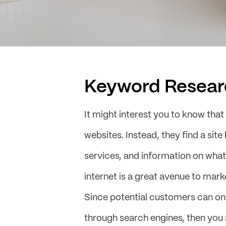
Keyword Resear
It might interest you to know that
websites. Instead, they find a sit
services, and information on what
internet is a great avenue to mar
Since potential customers can onl
through search engines, then you 