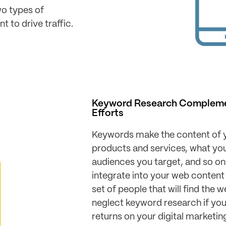
wo types of
 to drive traffic.
Keyword Research Complemen
Efforts
Keywords make the content of y
products and services, what your
audiences you target, and so on
integrate into your web content
set of people that will find the 
neglect keyword research if y
returns on your digital marketin