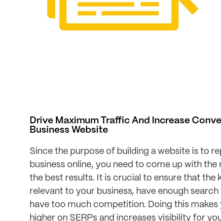
Drive Maximum Traffic And Increase Conve
Business Website
Since the purpose of building a website is to r
business online, you need to come up with the r
the best results. It is crucial to ensure that th
relevant to your business, have enough search
have too much competition. Doing this makes 
higher on SERPs and increases visibility for yo