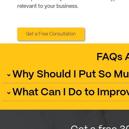
relevant to your business.
Get a Free Consultation
FAQs 
Why Should I Put So Mu
What Can I Do to Impro