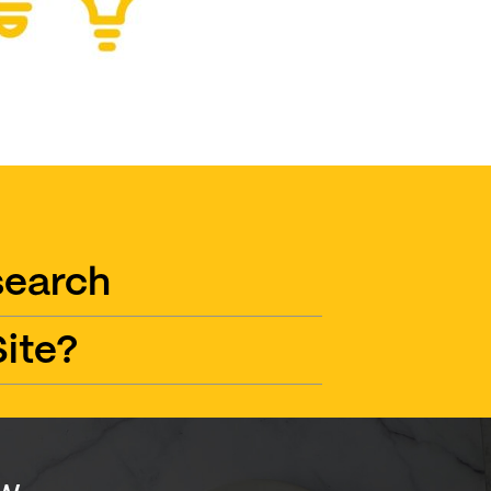
search
ite?