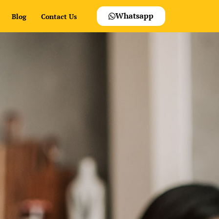
Whatsapp
Blog
Contact Us