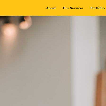
About
Our Services
Portfolio