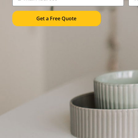
Get a Free Quote