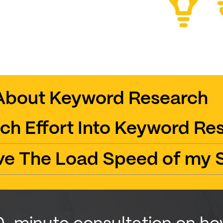
About Keyword Research
ch Effort Into Keyword Re
ve The Load Speed of my S