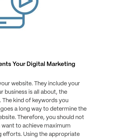
ts Your Digital Marketing
our website. They include your
 business is all about, the
. The kind of keywords you
 goes a long way to determine the
website. Therefore, you should not
ou want to achieve maximum
g efforts. Using the appropriate