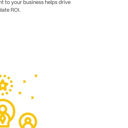
t to your business helps drive
ulate ROI.