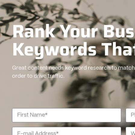
Rank Your Bus
Keywords Tha
Great content needs keyword research to match 
order to drive traffic.