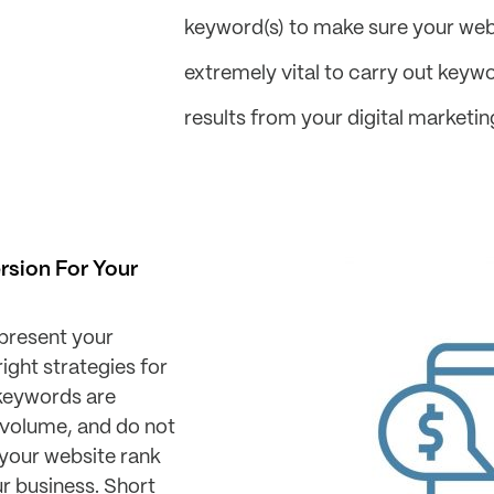
keyword(s) to make sure your websit
extremely vital to carry out keyw
results from your digital marketi
rsion For Your
epresent your
ight strategies for
e keywords are
 volume, and do not
your website rank
ur business. Short