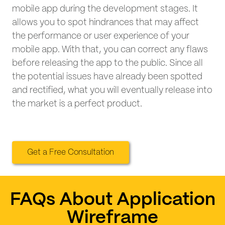
mobile app during the development stages. It
allows you to spot hindrances that may affect
the performance or user experience of your
mobile app. With that, you can correct any flaws
before releasing the app to the public. Since all
the potential issues have already been spotted
and rectified, what you will eventually release into
the market is a perfect product.
Get a Free Consultation
FAQs About Application
Wireframe