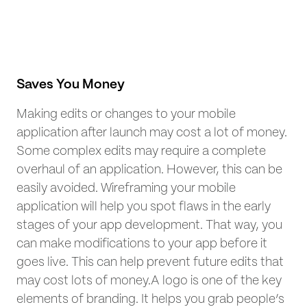
Saves You Money
Making edits or changes to your mobile
application after launch may cost a lot of money.
Some complex edits may require a complete
overhaul of an application. However, this can be
easily avoided. Wireframing your mobile
application will help you spot flaws in the early
stages of your app development. That way, you
can make modifications to your app before it
goes live. This can help prevent future edits that
may cost lots of money.A logo is one of the key
elements of branding. It helps you grab people’s