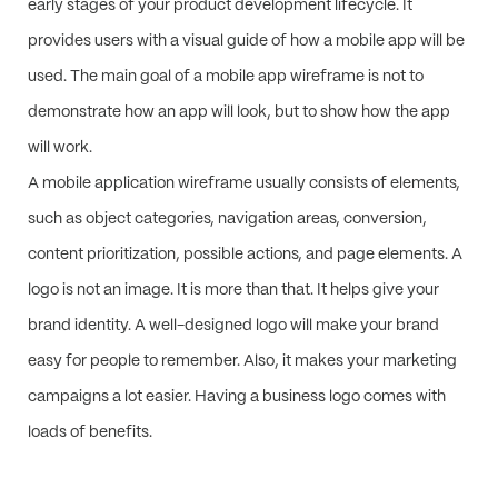
early stages of your product development lifecycle. It
provides users with a visual guide of how a mobile app will be
used. The main goal of a mobile app wireframe is not to
demonstrate how an app will look, but to show how the app
will work.
A mobile application wireframe usually consists of elements,
such as object categories, navigation areas, conversion,
content prioritization, possible actions, and page elements. A
logo is not an image. It is more than that. It helps give your
brand identity. A well-designed logo will make your brand
easy for people to remember. Also, it makes your marketing
campaigns a lot easier. Having a business logo comes with
loads of benefits.