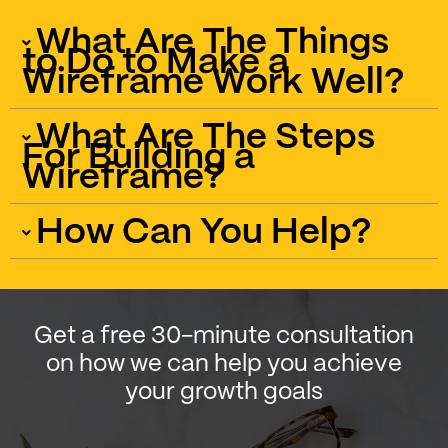
What Are The Things
to Do to Make a
Wireframe Work Well?
What Are The Steps
For Building a
Wireframe?
How Can You Help?
Get a free 30-minute consultation
on how we can help you achieve
your growth goals