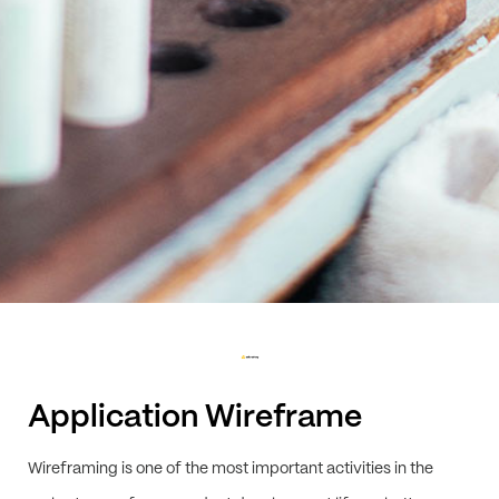
Application Wireframe
Wireframing is one of the most important activities in the