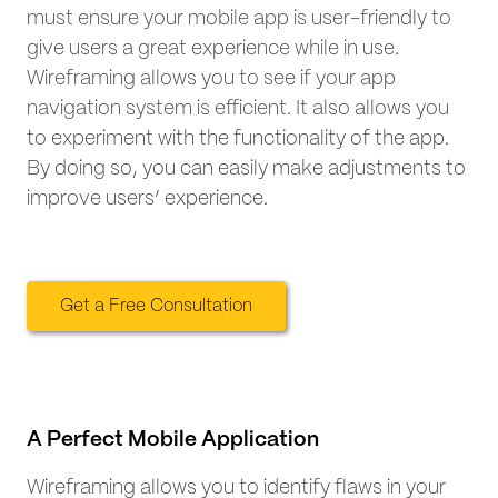
must ensure your mobile app is user-friendly to
give users a great experience while in use.
Wireframing allows you to see if your app
navigation system is efficient. It also allows you
to experiment with the functionality of the app.
By doing so, you can easily make adjustments to
improve users’ experience.
Get a Free Consultation
A Perfect Mobile Application
Wireframing allows you to identify flaws in your