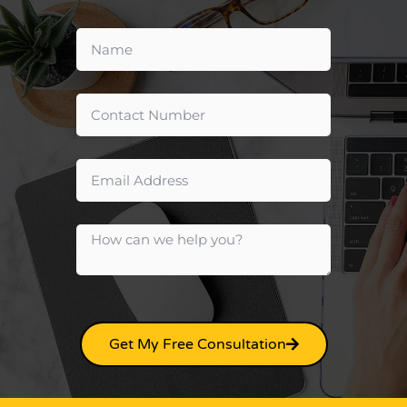
Get My Free Consultation