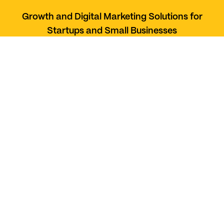
Growth and Digital Marketing Solutions for
Startups and Small Businesses
Services
Social Media Management
Web Development
Paid Marketing
UI UX Design