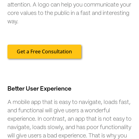
attention. A logo can help you communicate your
core values to the public in a fast and interesting
way.
Get a Free Consultation
Better User Experience
A mobile app that is easy to navigate, loads fast,
and functional will give users a wonderful
experience. In contrast, an app that is not easy to
navigate, loads slowly, and has poor functionality
will give users a bad experience. That is why you