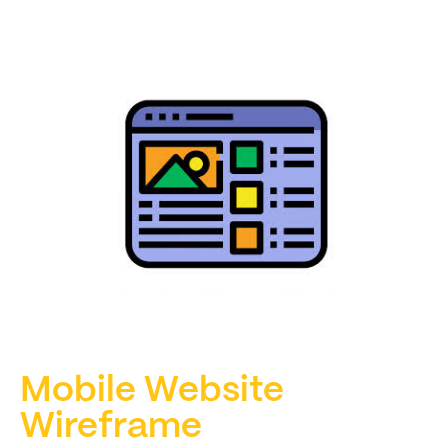
Mobile Website
Wireframe