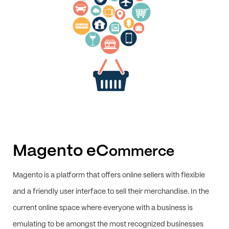
Magento eC
ommerce
Magento is a platform that offers online sellers with flexible
and a friendly user interface to sell their merchandise. In the
current online space where everyone with a business is
emulating to be amongst the most recognized businesses