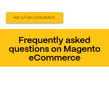
Get a Free Consultation
Frequently asked
questions on Magento
eCommerce
How sure am I to sell
my products on
Magento?
Can I trust the security
of Magento?