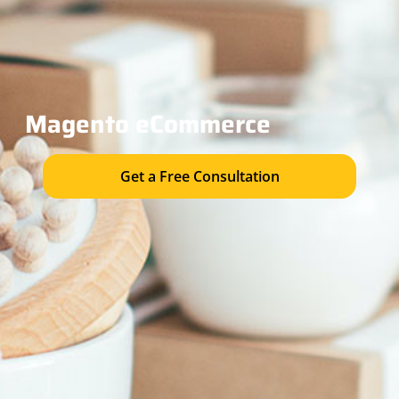
Magento eC
ommerce
Get a Free Consultation