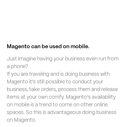
Magento can be used on mobile.
Just imagine having your business even run from
a phone?
If you are traveling and is doing business with
Magento it’s still possible to conduct your
business, take orders, process them and release
items at your own comfy. Magento’s availability
on mobile is a trend to come on other online
spaces. So this is advantageous doing business
on Magento.