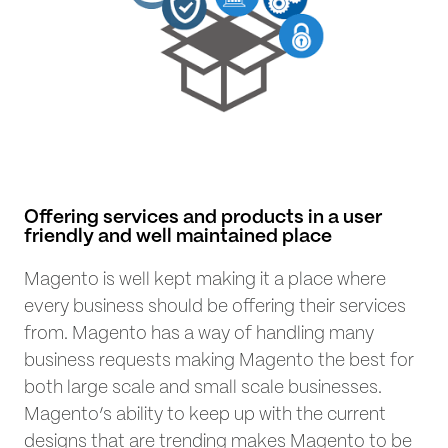
Offering services and products in a user
friendly and well maintained place
Magento is well kept making it a place where
every business should be offering their services
from. Magento has a way of handling many
business requests making Magento the best for
both large scale and small scale businesses.
Magento’s ability to keep up with the current
designs that are trending makes Magento to be