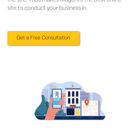
site to conduct your business in.
Get a Free Consultation