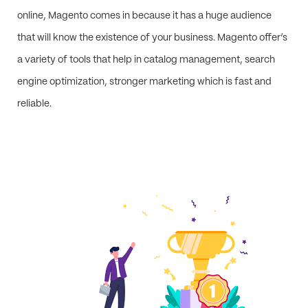
online, Magento comes in because it has a huge audience
that will know the existence of your business. Magento offer’s
a variety of tools that help in catalog management, search
engine optimization, stronger marketing which is fast and
reliable.