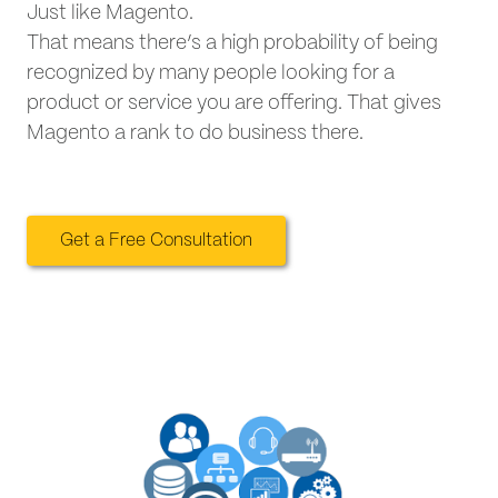
Just like Magento.
That means there’s a high probability of being
recognized by many people looking for a
product or service you are offering. That gives
Magento a rank to do business there.
Get a Free Consultation