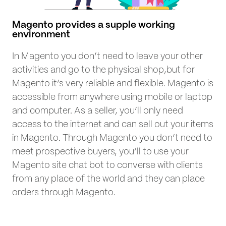
Magento provides a supple working
environment
In Magento you don’t need to leave your other
activities and go to the physical shop,but for
Magento it’s very reliable and flexible. Magento is
accessible from anywhere using mobile or laptop
and computer. As a seller, you’ll only need
access to the internet and can sell out your items
in Magento. Through Magento you don’t need to
meet prospective buyers, you’ll to use your
Magento site chat bot to converse with clients
from any place of the world and they can place
orders through Magento.