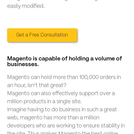
easily modified.
Get a Free Consultation
Magento is capable of holding a volume of
businesses.
Magento can hold more than 100,000 orders in
an hour, isn’t that great?
Magento can also effectively support over a
million products in a single site.
Imagine having to do business in such a great
web, magento has more than a million
developers who are working to ensure stability in
the site. Thus makes Magento the best online