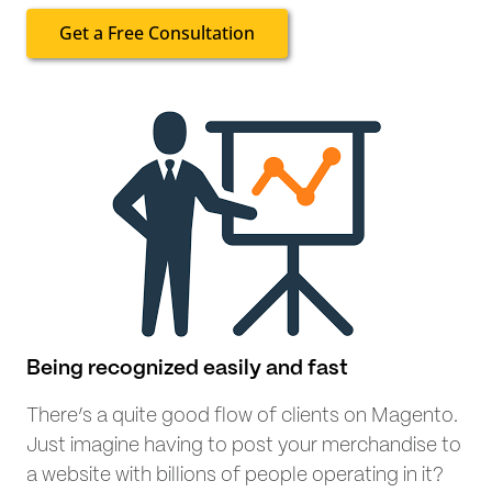
Get a Free Consultation
Being recognized easily and fast
There’s a quite good flow of clients on Magento.
Just imagine having to post your merchandise to
a website with billions of people operating in it?