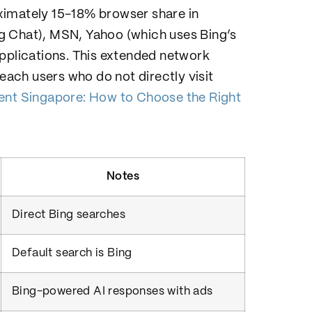
ximately 15-18% browser share in
g Chat), MSN, Yahoo (which uses Bing’s
applications. This extended network
ach users who do not directly visit
t Singapore: How to Choose the Right
Notes
Direct Bing searches
Default search is Bing
Bing-powered AI responses with ads