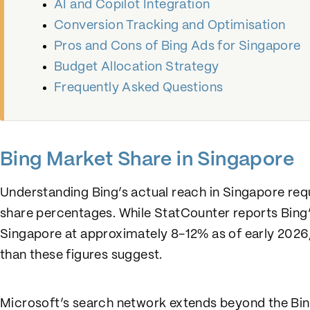
AI and Copilot Integration
Conversion Tracking and Optimisation
Pros and Cons of Bing Ads for Singapore
Budget Allocation Strategy
Frequently Asked Questions
Bing Market Share in Singapore
Understanding Bing’s actual reach in Singapore re
share percentages. While StatCounter reports Bing’
Singapore at approximately 8-12% as of early 2026, 
than these figures suggest.
Microsoft’s search network extends beyond the Bin