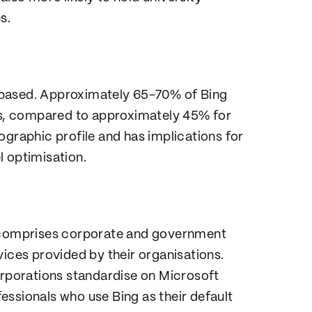
s.
-based. Approximately 65-70% of Bing
s, compared to approximately 45% for
ographic profile and has implications for
l optimisation.
e comprises corporate and government
ces provided by their organisations.
porations standardise on Microsoft
essionals who use Bing as their default