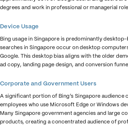
degrees and work in professional or managerial role
Device Usage
Bing usage in Singapore is predominantly desktop
searches in Singapore occur on desktop computer
Google. This desktop bias aligns with the older dem
ad copy, landing page design, and conversion funne
Corporate and Government Users
A significant portion of Bing’s Singapore audienc
employees who use Microsoft Edge or Windows devi
Many Singapore government agencies and large cor
products, creating a concentrated audience of prof