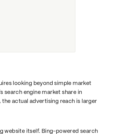
quires looking beyond simple market
s search engine market share in
the actual advertising reach is larger
g website itself. Bing-powered search