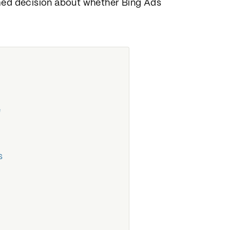
rmed decision about whether Bing Ads
e
s