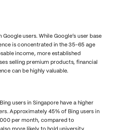
an Google users. While Google’s user base
dience is concentrated in the 35-65 age
osable income, more established
ses selling premium products, financial
ience can be highly valuable.
 Bing users in Singapore have a higher
s. Approximately 45% of Bing users in
,000 per month, compared to
lso more likely to hold university