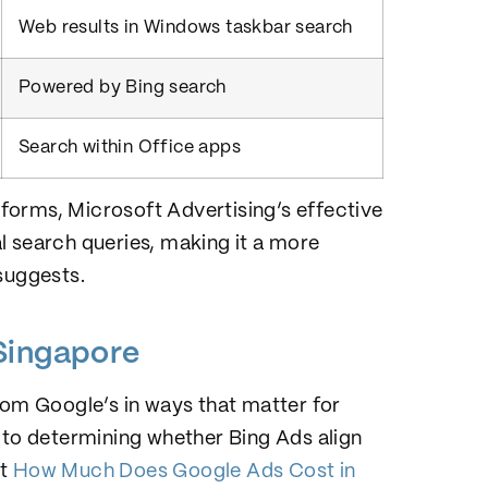
Web results in Windows taskbar search
Powered by Bing search
Search within Office apps
forms, Microsoft Advertising’s effective
l search queries, making it a more
suggests.
Singapore
rom Google’s in ways that matter for
 to determining whether Bing Ads align
ut
How Much Does Google Ads Cost in