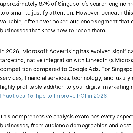
approximately 87% of Singapore’s search engine m
too small to justify attention. However, beneath th
valuable, often overlooked audience segment that c
businesses that know how to reach them.
In 2026, Microsoft Advertising has evolved signific
targeting, native integration with LinkedIn (a Micr
competition compared to Google Ads. For Singapore
services, financial services, technology, and luxur
highly profitable addition to your digital marketin
Practices: 15 Tips to Improve ROI in 2026
.
This comprehensive analysis examines every aspect
businesses, from audience demographics and cost