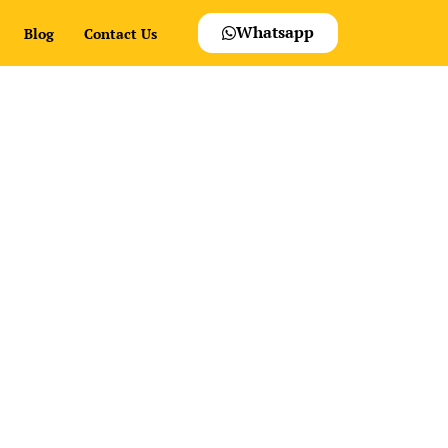
Whatsapp
Blog
Contact Us