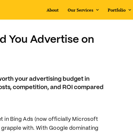
About
Our Services
Portfolio
d You Advertise on
worth your advertising budget in
osts, competition, and ROI compared
t in Bing Ads (now officially Microsoft
s grapple with. With Google dominating