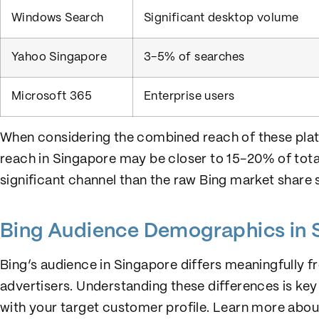
Windows Search
Significant desktop volume
Yahoo Singapore
3-5% of searches
Microsoft 365
Enterprise users
When considering the combined reach of these plat
reach in Singapore may be closer to 15-20% of tota
significant channel than the raw Bing market share 
Bing Audience Demographics in 
Bing’s audience in Singapore differs meaningfully f
advertisers. Understanding these differences is key
with your target customer profile. Learn more abo