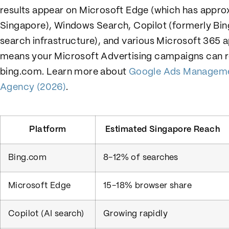
results appear on Microsoft Edge (which has appro
Singapore), Windows Search, Copilot (formerly Bin
search infrastructure), and various Microsoft 365 
means your Microsoft Advertising campaigns can re
bing.com. Learn more about
Google Ads Managemen
Agency (2026)
.
Platform
Estimated Singapore Reach
Bing.com
8-12% of searches
Microsoft Edge
15-18% browser share
Copilot (AI search)
Growing rapidly