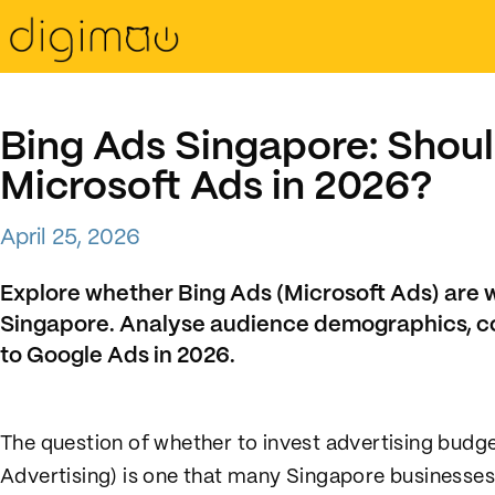
Bing Ads Singapore: Shoul
Microsoft Ads in 2026?
April 25, 2026
Explore whether Bing Ads (Microsoft Ads) are 
Singapore. Analyse audience demographics, c
to Google Ads in 2026.
The question of whether to invest advertising budge
Advertising) is one that many Singapore businesse