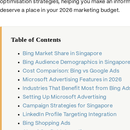
optimisation strategies, helping you make an info
deserve a place in your 2026 marketing budget.
Table of Contents
Bing Market Share in Singapore
Bing Audience Demographics in Singapor
Cost Comparison: Bing vs Google Ads
Microsoft Advertising Features in 2026
Industries That Benefit Most from Bing Ad
Setting Up Microsoft Advertising
Campaign Strategies for Singapore
LinkedIn Profile Targeting Integration
Bing Shopping Ads