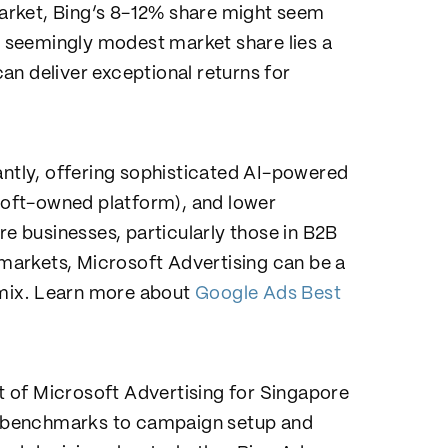
arket, Bing’s 8-12% share might seem
is seemingly modest market share lies a
an deliver exceptional returns for
antly, offering sophisticated AI-powered
osoft-owned platform), and lower
 businesses, particularly those in B2B
y markets, Microsoft Advertising can be a
g mix. Learn more about
Google Ads Best
 of Microsoft Advertising for Singapore
 benchmarks to campaign setup and