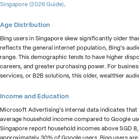
Singapore (2026 Guide)
.
Age Distribution
Bing users in Singapore skew significantly older th
reflects the general internet population, Bing’s au
range. This demographic tends to have higher disp
careers, and greater purchasing power. For busines
services, or B2B solutions, this older, wealthier aud
Income and Education
Microsoft Advertising’s internal data indicates that
average household income compared to Google user
Singapore report household incomes above SGD 8
approximately 30% of Google users. Bing users are a