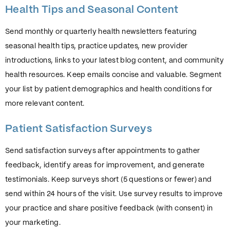
Health Tips and Seasonal Content
Send monthly or quarterly health newsletters featuring
seasonal health tips, practice updates, new provider
introductions, links to your latest blog content, and community
health resources. Keep emails concise and valuable. Segment
your list by patient demographics and health conditions for
more relevant content.
Patient Satisfaction Surveys
Send satisfaction surveys after appointments to gather
feedback, identify areas for improvement, and generate
testimonials. Keep surveys short (5 questions or fewer) and
send within 24 hours of the visit. Use survey results to improve
your practice and share positive feedback (with consent) in
your marketing.