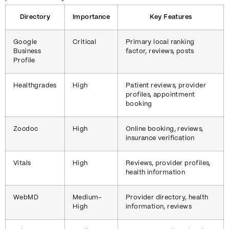
Directory
Importance
Key Features
Google
Critical
Primary local ranking
Business
factor, reviews, posts
Profile
Healthgrades
High
Patient reviews, provider
profiles, appointment
booking
Zocdoc
High
Online booking, reviews,
insurance verification
Vitals
High
Reviews, provider profiles,
health information
WebMD
Medium-
Provider directory, health
High
information, reviews