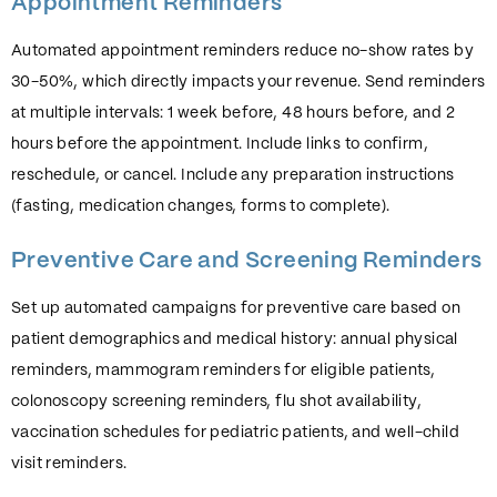
Appointment Reminders
Automated appointment reminders reduce no-show rates by
30-50%, which directly impacts your revenue. Send reminders
at multiple intervals: 1 week before, 48 hours before, and 2
hours before the appointment. Include links to confirm,
reschedule, or cancel. Include any preparation instructions
(fasting, medication changes, forms to complete).
Preventive Care and Screening Reminders
Set up automated campaigns for preventive care based on
patient demographics and medical history: annual physical
reminders, mammogram reminders for eligible patients,
colonoscopy screening reminders, flu shot availability,
vaccination schedules for pediatric patients, and well-child
visit reminders.