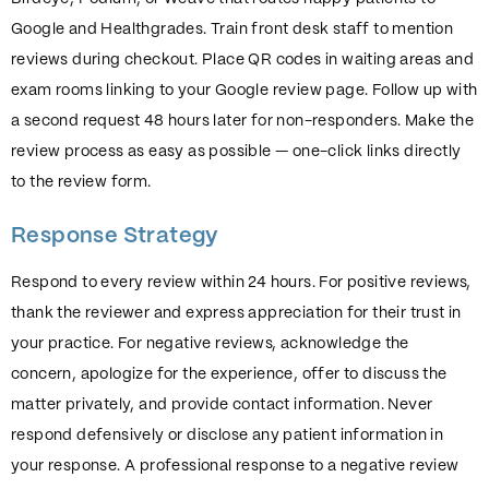
Google and Healthgrades. Train front desk staff to mention
reviews during checkout. Place QR codes in waiting areas and
exam rooms linking to your Google review page. Follow up with
a second request 48 hours later for non-responders. Make the
review process as easy as possible — one-click links directly
to the review form.
Response Strategy
Respond to every review within 24 hours. For positive reviews,
thank the reviewer and express appreciation for their trust in
your practice. For negative reviews, acknowledge the
concern, apologize for the experience, offer to discuss the
matter privately, and provide contact information. Never
respond defensively or disclose any patient information in
your response. A professional response to a negative review