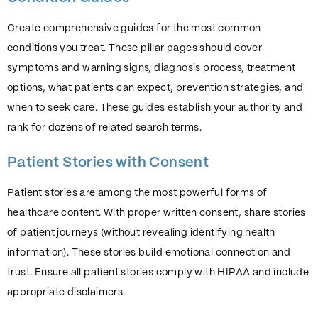
Create comprehensive guides for the most common
conditions you treat. These pillar pages should cover
symptoms and warning signs, diagnosis process, treatment
options, what patients can expect, prevention strategies, and
when to seek care. These guides establish your authority and
rank for dozens of related search terms.
Patient Stories with Consent
Patient stories are among the most powerful forms of
healthcare content. With proper written consent, share stories
of patient journeys (without revealing identifying health
information). These stories build emotional connection and
trust. Ensure all patient stories comply with HIPAA and include
appropriate disclaimers.