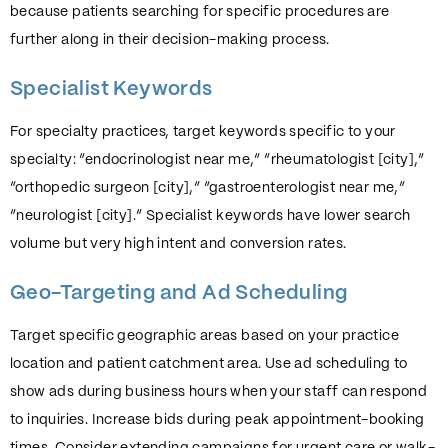
because patients searching for specific procedures are
further along in their decision-making process.
Specialist Keywords
For specialty practices, target keywords specific to your
specialty: “endocrinologist near me,” “rheumatologist [city],”
“orthopedic surgeon [city],” “gastroenterologist near me,”
“neurologist [city].” Specialist keywords have lower search
volume but very high intent and conversion rates.
Geo-Targeting and Ad Scheduling
Target specific geographic areas based on your practice
location and patient catchment area. Use ad scheduling to
show ads during business hours when your staff can respond
to inquiries. Increase bids during peak appointment-booking
times. Consider extending campaigns for urgent care or walk-