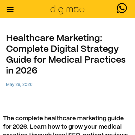
Our Services
Contact Us
Healthcare Marketing:
Complete Digital Strategy
Guide for Medical Practices
in 2026
May 29, 2026
The complete healthcare marketing guide
for 2026. Learn how to grow your medical