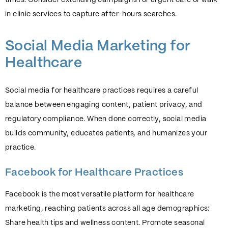
in clinic services to capture after-hours searches.
Social Media Marketing for
Healthcare
Social media for healthcare practices requires a careful
balance between engaging content, patient privacy, and
regulatory compliance. When done correctly, social media
builds community, educates patients, and humanizes your
practice.
Facebook for Healthcare Practices
Facebook is the most versatile platform for healthcare
marketing, reaching patients across all age demographics:
Share health tips and wellness content. Promote seasonal