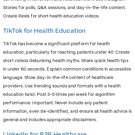
Stories for polls, Q&A sessions, and day-in-the-life content.
Create Reels for short health education videos.
TikTok for Health Education
TikTok has become a significant platform for health
education, particularly for reaching patients under 40: Create
short videos debunking health myths. Share quick health tips
in under 60 seconds. Explain common conditions in accessible
language. Show day-in-the-life content of healthcare
providers. Use trending sounds and formats with a health
education twist. Post 3-5 times per week for algorithm
performance. Important: Never include any patient
information, even de-identified, and ensure all health advice is
general and includes appropriate disclaimers.
LinkedIn for B2B Healthcare