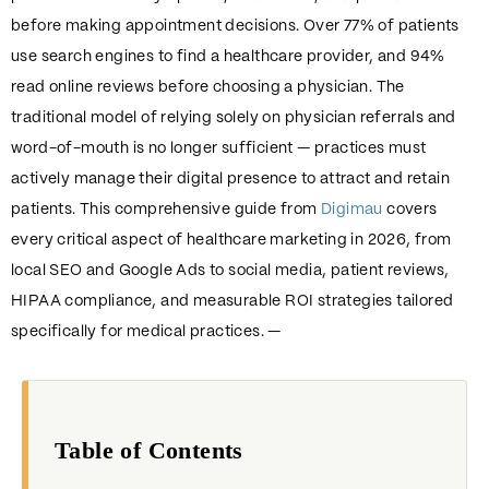
before making appointment decisions. Over 77% of patients
use search engines to find a healthcare provider, and 94%
read online reviews before choosing a physician. The
traditional model of relying solely on physician referrals and
word-of-mouth is no longer sufficient — practices must
actively manage their digital presence to attract and retain
patients. This comprehensive guide from
Digimau
covers
every critical aspect of healthcare marketing in 2026, from
local SEO and Google Ads to social media, patient reviews,
HIPAA compliance, and measurable ROI strategies tailored
specifically for medical practices. —
Table of Contents