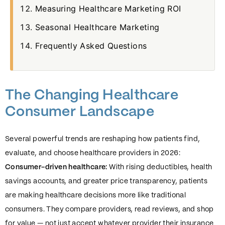
Measuring Healthcare Marketing ROI
Seasonal Healthcare Marketing
Frequently Asked Questions
The Changing Healthcare
Consumer Landscape
Several powerful trends are reshaping how patients find,
evaluate, and choose healthcare providers in 2026:
Consumer-driven healthcare:
With rising deductibles, health
savings accounts, and greater price transparency, patients
are making healthcare decisions more like traditional
consumers. They compare providers, read reviews, and shop
for value — not just accept whatever provider their insurance