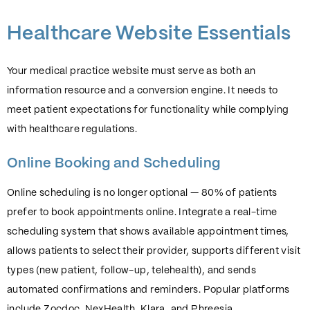
Healthcare Website Essentials
Your medical practice website must serve as both an
information resource and a conversion engine. It needs to
meet patient expectations for functionality while complying
with healthcare regulations.
Online Booking and Scheduling
Online scheduling is no longer optional — 80% of patients
prefer to book appointments online. Integrate a real-time
scheduling system that shows available appointment times,
allows patients to select their provider, supports different visit
types (new patient, follow-up, telehealth), and sends
automated confirmations and reminders. Popular platforms
include Zocdoc, NexHealth, Klara, and Phreesia.