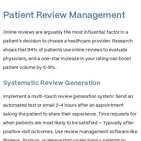
Patient Review Management
Online reviews are arguably the most influential factor in a
patient’s decision to choose a healthcare provider. Research
shows that 94% of patients use online reviews to evaluate
physicians, and a one-star increase in your rating can boost
patient volume by 5-9%.
Systematic Review Generation
Implement a multi-touch review generation system: Send an
automated text or email 2-4 hours after an appointment
asking the patient to share their experience. Time requests for
when patients are most likely to be satisfied — typically after
positive visit outcomes. Use review management software like
Birdeye, Podium, or Weave that routes happy patients to