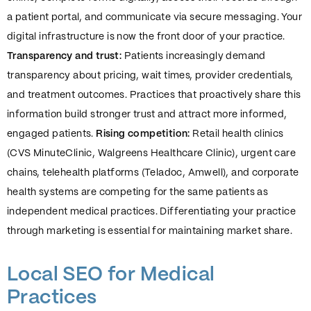
a patient portal, and communicate via secure messaging. Your
digital infrastructure is now the front door of your practice.
Transparency and trust:
Patients increasingly demand
transparency about pricing, wait times, provider credentials,
and treatment outcomes. Practices that proactively share this
information build stronger trust and attract more informed,
engaged patients.
Rising competition:
Retail health clinics
(CVS MinuteClinic, Walgreens Healthcare Clinic), urgent care
chains, telehealth platforms (Teladoc, Amwell), and corporate
health systems are competing for the same patients as
independent medical practices. Differentiating your practice
through marketing is essential for maintaining market share.
Local SEO for Medical
Practices