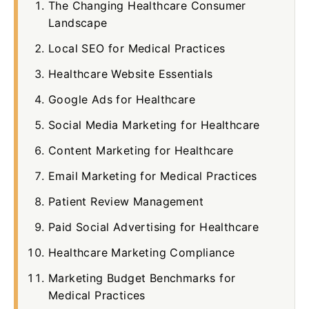
The Changing Healthcare Consumer
Landscape
Local SEO for Medical Practices
Healthcare Website Essentials
Google Ads for Healthcare
Social Media Marketing for Healthcare
Content Marketing for Healthcare
Email Marketing for Medical Practices
Patient Review Management
Paid Social Advertising for Healthcare
Healthcare Marketing Compliance
Marketing Budget Benchmarks for
Medical Practices