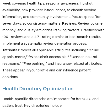
week covering health tips, seasonal awareness, flu shot
availability, new provider introductions, telehealth service
information, and community involvement. Posts expire after
seven days, so consistency matters.
Reviews:
Review volume,
recency, and quality are critical ranking factors. Practices with
100+ reviews and a 4.7+ rating dominate local search results.
Implement a systematic review generation process.
Attributes:
Select all applicable attributes including “Online
appointments,” “Wheelchair accessible,” “Gender-neutral
restrooms,” “Free parking,” and insurance-related attributes.
These appear in your profile and can influence patient
decisions.
Health Directory Optimization
Health-specific directories are important for both SEO and
patient trust. Key directories include: