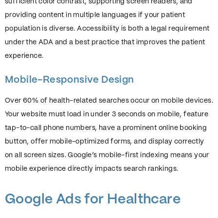
sufficient color contrast, supporting screen readers, and
providing content in multiple languages if your patient
population is diverse. Accessibility is both a legal requirement
under the ADA and a best practice that improves the patient
experience.
Mobile-Responsive Design
Over 60% of health-related searches occur on mobile devices.
Your website must load in under 3 seconds on mobile, feature
tap-to-call phone numbers, have a prominent online booking
button, offer mobile-optimized forms, and display correctly
on all screen sizes. Google’s mobile-first indexing means your
mobile experience directly impacts search rankings.
Google Ads for Healthcare