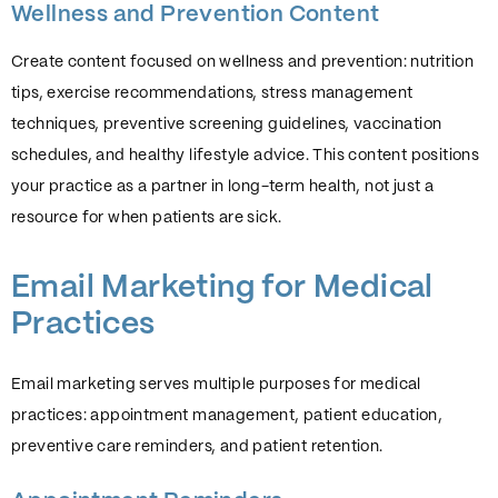
Wellness and Prevention Content
Create content focused on wellness and prevention: nutrition
tips, exercise recommendations, stress management
techniques, preventive screening guidelines, vaccination
schedules, and healthy lifestyle advice. This content positions
your practice as a partner in long-term health, not just a
resource for when patients are sick.
Email Marketing for Medical
Practices
Email marketing serves multiple purposes for medical
practices: appointment management, patient education,
preventive care reminders, and patient retention.