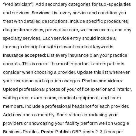
“Pediatrician”). Add secondary categories for sub-specialties
and services.
Services:
List every service and condition you
treat with detailed descriptions. Include specific procedures,
diagnostic services, preventive care, wellness exams, and any
specialty services. Each service entry should include a
thorough description with relevant medical keywords.
Insurance accepted:
List every insurance plan your practice
accepts. This is one of the most important factors patients
consider when choosing a provider. Update this list whenever
your insurance participation changes.
Photos and videos:
Upload professional photos of your office exterior and interior,
waiting area, exam rooms, medical equipment, and team
members. Include a professional headshot for each provider.
Add new photos monthly. Short videos introducing your
providers or showcasing your facility perform well on Google
Business Profiles.
Posts:
Publish GBP posts 2-3 times per