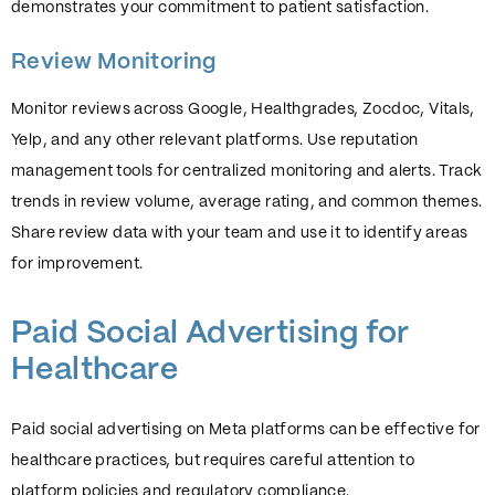
demonstrates your commitment to patient satisfaction.
Review Monitoring
Monitor reviews across Google, Healthgrades, Zocdoc, Vitals,
Yelp, and any other relevant platforms. Use reputation
management tools for centralized monitoring and alerts. Track
trends in review volume, average rating, and common themes.
Share review data with your team and use it to identify areas
for improvement.
Paid Social Advertising for
Healthcare
Paid social advertising on Meta platforms can be effective for
healthcare practices, but requires careful attention to
platform policies and regulatory compliance.