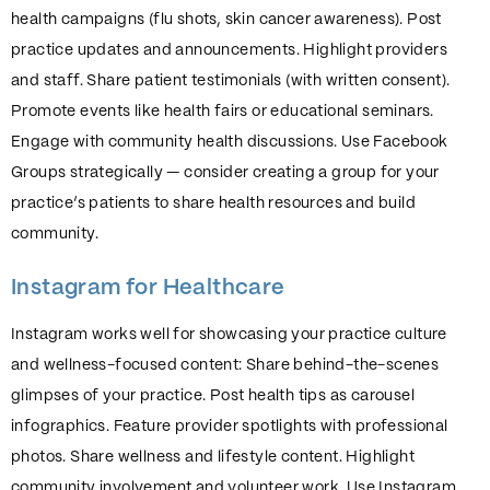
health campaigns (flu shots, skin cancer awareness). Post
practice updates and announcements. Highlight providers
and staff. Share patient testimonials (with written consent).
Promote events like health fairs or educational seminars.
Engage with community health discussions. Use Facebook
Groups strategically — consider creating a group for your
practice’s patients to share health resources and build
community.
Instagram for Healthcare
Instagram works well for showcasing your practice culture
and wellness-focused content: Share behind-the-scenes
glimpses of your practice. Post health tips as carousel
infographics. Feature provider spotlights with professional
photos. Share wellness and lifestyle content. Highlight
community involvement and volunteer work. Use Instagram