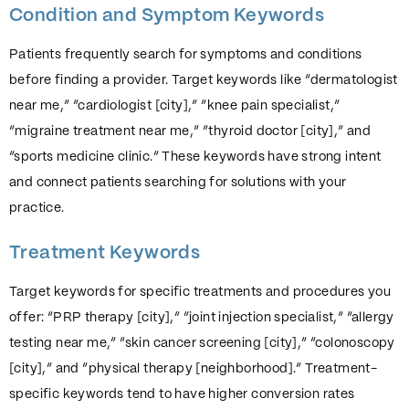
Condition and Symptom Keywords
Patients frequently search for symptoms and conditions
before finding a provider. Target keywords like “dermatologist
near me,” “cardiologist [city],” “knee pain specialist,”
“migraine treatment near me,” “thyroid doctor [city],” and
“sports medicine clinic.” These keywords have strong intent
and connect patients searching for solutions with your
practice.
Treatment Keywords
Target keywords for specific treatments and procedures you
offer: “PRP therapy [city],” “joint injection specialist,” “allergy
testing near me,” “skin cancer screening [city],” “colonoscopy
[city],” and “physical therapy [neighborhood].” Treatment-
specific keywords tend to have higher conversion rates