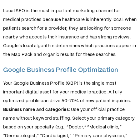
Local SEO is the most important marketing channel for
medical practices because healthcare is inherently local. When
patients search for a provider, they are looking for someone
nearby who accepts their insurance and has strong reviews.
Google’s local algorithm determines which practices appear in
the Map Pack and organic results for these searches.
Google Business Profile Optimization
Your Google Business Profile (GBP) is the single most
important digital asset for your medical practice. A fully
optimized profile can drive 50-70% of new patient inquiries.
Business name and categories:
Use your official practice
name without keyword stuffing. Select your primary category
based on your specialty (e.g., “Doctor,” “Medical clinic,”
“Dermatologist,” “Cardiologist,” “Primary care physician,”