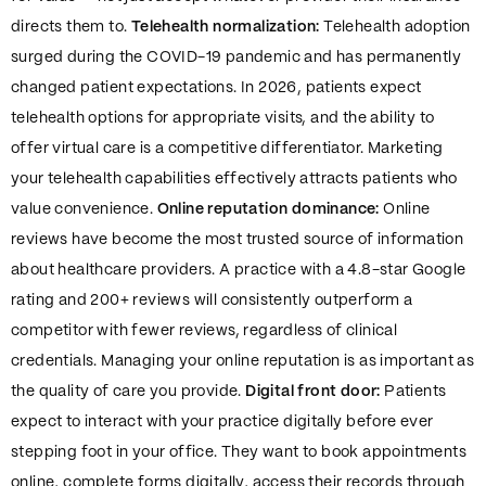
directs them to.
Telehealth normalization:
Telehealth adoption
surged during the COVID-19 pandemic and has permanently
changed patient expectations. In 2026, patients expect
telehealth options for appropriate visits, and the ability to
offer virtual care is a competitive differentiator. Marketing
your telehealth capabilities effectively attracts patients who
value convenience.
Online reputation dominance:
Online
reviews have become the most trusted source of information
about healthcare providers. A practice with a 4.8-star Google
rating and 200+ reviews will consistently outperform a
competitor with fewer reviews, regardless of clinical
credentials. Managing your online reputation is as important as
the quality of care you provide.
Digital front door:
Patients
expect to interact with your practice digitally before ever
stepping foot in your office. They want to book appointments
online, complete forms digitally, access their records through