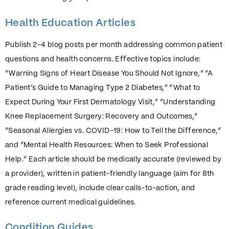
Health Education Articles
Publish 2-4 blog posts per month addressing common patient
questions and health concerns. Effective topics include:
“Warning Signs of Heart Disease You Should Not Ignore,” “A
Patient’s Guide to Managing Type 2 Diabetes,” “What to
Expect During Your First Dermatology Visit,” “Understanding
Knee Replacement Surgery: Recovery and Outcomes,”
“Seasonal Allergies vs. COVID-19: How to Tell the Difference,”
and “Mental Health Resources: When to Seek Professional
Help.” Each article should be medically accurate (reviewed by
a provider), written in patient-friendly language (aim for 8th
grade reading level), include clear calls-to-action, and
reference current medical guidelines.
Condition Guides