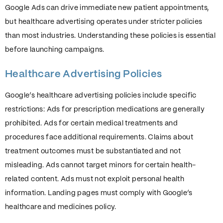
Google Ads can drive immediate new patient appointments,
but healthcare advertising operates under stricter policies
than most industries. Understanding these policies is essential
before launching campaigns.
Healthcare Advertising Policies
Google’s healthcare advertising policies include specific
restrictions: Ads for prescription medications are generally
prohibited. Ads for certain medical treatments and
procedures face additional requirements. Claims about
treatment outcomes must be substantiated and not
misleading. Ads cannot target minors for certain health-
related content. Ads must not exploit personal health
information. Landing pages must comply with Google’s
healthcare and medicines policy.