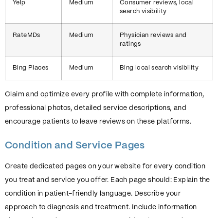
Yelp
Medium
Consumer reviews, local
search visibility
RateMDs
Medium
Physician reviews and
ratings
Bing Places
Medium
Bing local search visibility
Claim and optimize every profile with complete information,
professional photos, detailed service descriptions, and
encourage patients to leave reviews on these platforms.
Condition and Service Pages
Create dedicated pages on your website for every condition
you treat and service you offer. Each page should: Explain the
condition in patient-friendly language. Describe your
approach to diagnosis and treatment. Include information