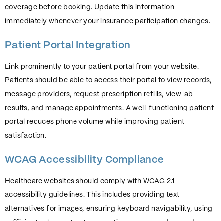
coverage before booking. Update this information
immediately whenever your insurance participation changes.
Patient Portal Integration
Link prominently to your patient portal from your website.
Patients should be able to access their portal to view records,
message providers, request prescription refills, view lab
results, and manage appointments. A well-functioning patient
portal reduces phone volume while improving patient
satisfaction.
WCAG Accessibility Compliance
Healthcare websites should comply with WCAG 2.1
accessibility guidelines. This includes providing text
alternatives for images, ensuring keyboard navigability, using