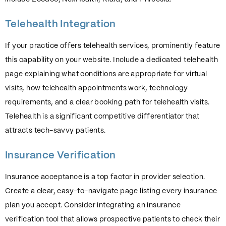
Telehealth Integration
If your practice offers telehealth services, prominently feature
this capability on your website. Include a dedicated telehealth
page explaining what conditions are appropriate for virtual
visits, how telehealth appointments work, technology
requirements, and a clear booking path for telehealth visits.
Telehealth is a significant competitive differentiator that
attracts tech-savvy patients.
Insurance Verification
Insurance acceptance is a top factor in provider selection.
Create a clear, easy-to-navigate page listing every insurance
plan you accept. Consider integrating an insurance
verification tool that allows prospective patients to check their