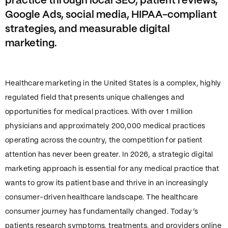
practice through local SEO, patient reviews,
Google Ads, social media, HIPAA-compliant
strategies, and measurable digital
marketing.
Healthcare marketing in the United States is a complex, highly
regulated field that presents unique challenges and
opportunities for medical practices. With over 1 million
physicians and approximately 200,000 medical practices
operating across the country, the competition for patient
attention has never been greater. In 2026, a strategic digital
marketing approach is essential for any medical practice that
wants to grow its patient base and thrive in an increasingly
consumer-driven healthcare landscape. The healthcare
consumer journey has fundamentally changed. Today’s
patients research symptoms, treatments, and providers online