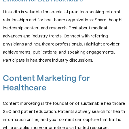
LinkedIn is valuable for specialist practices seeking referral
relationships and for healthcare organizations: Share thought
leadership content and research. Post about medical
advances and industry trends. Connect with referring
physicians and healthcare professionals. Highlight provider
achievements, publications, and speaking engagements.
Participate in healthcare industry discussions.
Content Marketing for
Healthcare
Content marketing is the foundation of sustainable healthcare
SEO and patient education. Patients actively search for health
information online, and your content can capture that traffic
while establishing your practice as a trusted resource.