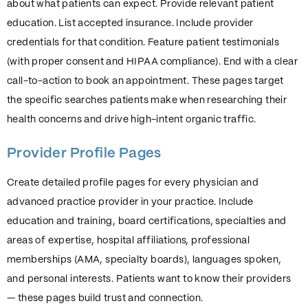
about what patients can expect. Provide relevant patient
education. List accepted insurance. Include provider
credentials for that condition. Feature patient testimonials
(with proper consent and HIPAA compliance). End with a clear
call-to-action to book an appointment. These pages target
the specific searches patients make when researching their
health concerns and drive high-intent organic traffic.
Provider Profile Pages
Create detailed profile pages for every physician and
advanced practice provider in your practice. Include
education and training, board certifications, specialties and
areas of expertise, hospital affiliations, professional
memberships (AMA, specialty boards), languages spoken,
and personal interests. Patients want to know their providers
— these pages build trust and connection.