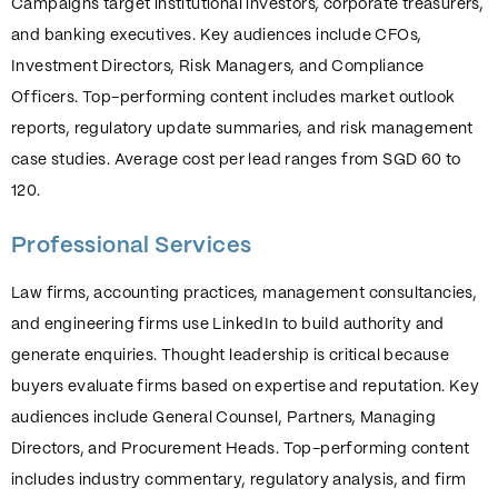
Campaigns target institutional investors, corporate treasurers,
and banking executives. Key audiences include CFOs,
Investment Directors, Risk Managers, and Compliance
Officers. Top-performing content includes market outlook
reports, regulatory update summaries, and risk management
case studies. Average cost per lead ranges from SGD 60 to
120.
Professional Services
Law firms, accounting practices, management consultancies,
and engineering firms use LinkedIn to build authority and
generate enquiries. Thought leadership is critical because
buyers evaluate firms based on expertise and reputation. Key
audiences include General Counsel, Partners, Managing
Directors, and Procurement Heads. Top-performing content
includes industry commentary, regulatory analysis, and firm