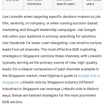
size (SG)
3.2 million
5.5 million
4.8 million
members
search users
users
Use LinkedIn when targeting specific decision-makers by job
title, seniority, or company, or when running account-based
marketing and thought leadership campaigns. Use Google
Ads when your audience is actively searching for solutions.
Use Facebook for lower-cost retargeting. Use email to nurture
leads from all channels. The most effective B2B marketing
strategies in Singapore combine these channels, with LinkedIn
typically serving as the primary source of new, high-quality
leads. For a deeper comparison of paid channels available in
the Singapore market, read Digimau’s guide to
Google Ads in
Singapore
. LinkedIn Ads by Singapore Industry Different
industries in Singapore can leverage LinkedIn Ads in distinct
ways. Below are tailored strategies for the most prominent
B2B sectors.