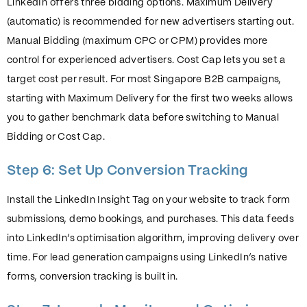
LinkedIn offers three bidding options. Maximum Delivery
(automatic) is recommended for new advertisers starting out.
Manual Bidding (maximum CPC or CPM) provides more
control for experienced advertisers. Cost Cap lets you set a
target cost per result. For most Singapore B2B campaigns,
starting with Maximum Delivery for the first two weeks allows
you to gather benchmark data before switching to Manual
Bidding or Cost Cap.
Step 6: Set Up Conversion Tracking
Install the LinkedIn Insight Tag on your website to track form
submissions, demo bookings, and purchases. This data feeds
into LinkedIn’s optimisation algorithm, improving delivery over
time. For lead generation campaigns using LinkedIn’s native
forms, conversion tracking is built in.