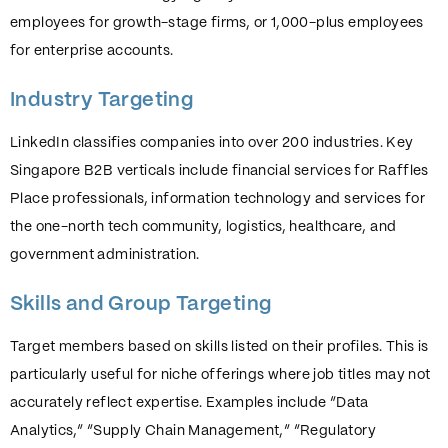
employees for growth-stage firms, or 1,000-plus employees
for enterprise accounts.
Industry Targeting
LinkedIn classifies companies into over 200 industries. Key
Singapore B2B verticals include financial services for Raffles
Place professionals, information technology and services for
the one-north tech community, logistics, healthcare, and
government administration.
Skills and Group Targeting
Target members based on skills listed on their profiles. This is
particularly useful for niche offerings where job titles may not
accurately reflect expertise. Examples include “Data
Analytics,” “Supply Chain Management,” “Regulatory