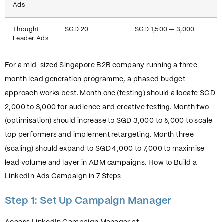
Ads
Thought
SGD 20
SGD 1,500 — 3,000
Leader Ads
For a mid-sized Singapore B2B company running a three-
month lead generation programme, a phased budget
approach works best. Month one (testing) should allocate SGD
2,000 to 3,000 for audience and creative testing. Month two
(optimisation) should increase to SGD 3,000 to 5,000 to scale
top performers and implement retargeting. Month three
(scaling) should expand to SGD 4,000 to 7,000 to maximise
lead volume and layer in ABM campaigns. How to Build a
LinkedIn Ads Campaign in 7 Steps
Step 1: Set Up Campaign Manager