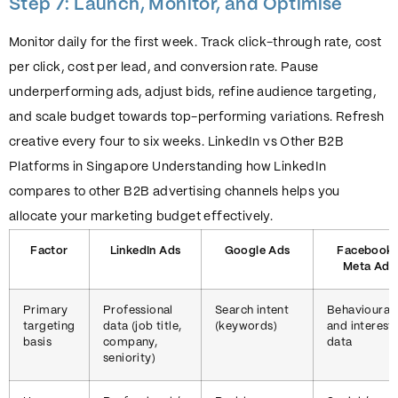
Step 7: Launch, Monitor, and Optimise
Monitor daily for the first week. Track click-through rate, cost
per click, cost per lead, and conversion rate. Pause
underperforming ads, adjust bids, refine audience targeting,
and scale budget towards top-performing variations. Refresh
creative every four to six weeks. LinkedIn vs Other B2B
Platforms in Singapore Understanding how LinkedIn
compares to other B2B advertising channels helps you
allocate your marketing budget effectively.
Factor
LinkedIn Ads
Google Ads
Facebook 
Meta Ads
Primary
Professional
Search intent
Behavioural
targeting
data (job title,
(keywords)
and interest
basis
company,
data
seniority)