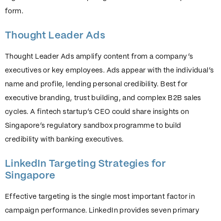
form.
Thought Leader Ads
Thought Leader Ads amplify content from a company’s
executives or key employees. Ads appear with the individual’s
name and profile, lending personal credibility. Best for
executive branding, trust building, and complex B2B sales
cycles. A fintech startup’s CEO could share insights on
Singapore’s regulatory sandbox programme to build
credibility with banking executives.
LinkedIn Targeting Strategies for
Singapore
Effective targeting is the single most important factor in
campaign performance. LinkedIn provides seven primary