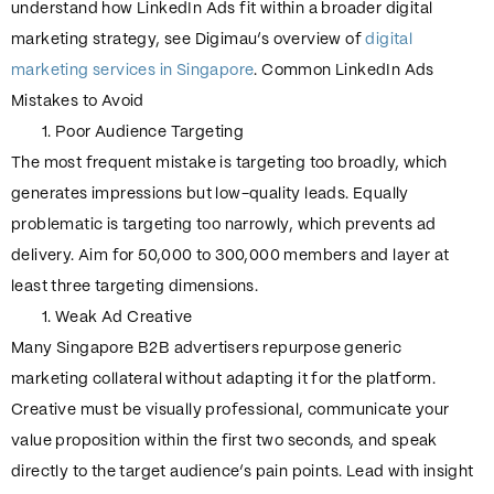
understand how LinkedIn Ads fit within a broader digital
marketing strategy, see Digimau’s overview of
digital
marketing services in Singapore
. Common LinkedIn Ads
Mistakes to Avoid
Poor Audience Targeting
The most frequent mistake is targeting too broadly, which
generates impressions but low-quality leads. Equally
problematic is targeting too narrowly, which prevents ad
delivery. Aim for 50,000 to 300,000 members and layer at
least three targeting dimensions.
Weak Ad Creative
Many Singapore B2B advertisers repurpose generic
marketing collateral without adapting it for the platform.
Creative must be visually professional, communicate your
value proposition within the first two seconds, and speak
directly to the target audience’s pain points. Lead with insight