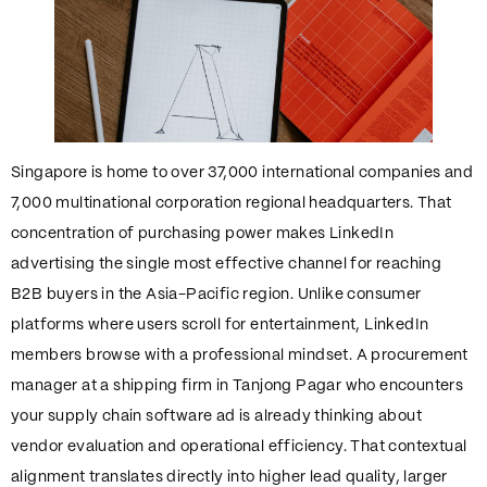
Singapore is home to over 37,000 international companies and
7,000 multinational corporation regional headquarters. That
concentration of purchasing power makes LinkedIn
advertising the single most effective channel for reaching
B2B buyers in the Asia-Pacific region. Unlike consumer
platforms where users scroll for entertainment, LinkedIn
members browse with a professional mindset. A procurement
manager at a shipping firm in Tanjong Pagar who encounters
your supply chain software ad is already thinking about
vendor evaluation and operational efficiency. That contextual
alignment translates directly into higher lead quality, larger