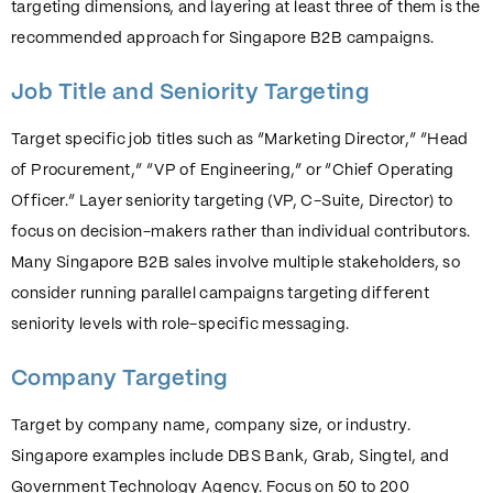
targeting dimensions, and layering at least three of them is the
recommended approach for Singapore B2B campaigns.
Job Title and Seniority Targeting
Target specific job titles such as “Marketing Director,” “Head
of Procurement,” “VP of Engineering,” or “Chief Operating
Officer.” Layer seniority targeting (VP, C-Suite, Director) to
focus on decision-makers rather than individual contributors.
Many Singapore B2B sales involve multiple stakeholders, so
consider running parallel campaigns targeting different
seniority levels with role-specific messaging.
Company Targeting
Target by company name, company size, or industry.
Singapore examples include DBS Bank, Grab, Singtel, and
Government Technology Agency. Focus on 50 to 200