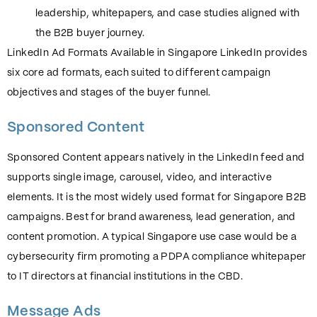
leadership, whitepapers, and case studies aligned with
the B2B buyer journey.
LinkedIn Ad Formats Available in Singapore LinkedIn provides
six core ad formats, each suited to different campaign
objectives and stages of the buyer funnel.
Sponsored Content
Sponsored Content appears natively in the LinkedIn feed and
supports single image, carousel, video, and interactive
elements. It is the most widely used format for Singapore B2B
campaigns. Best for brand awareness, lead generation, and
content promotion. A typical Singapore use case would be a
cybersecurity firm promoting a PDPA compliance whitepaper
to IT directors at financial institutions in the CBD.
Message Ads