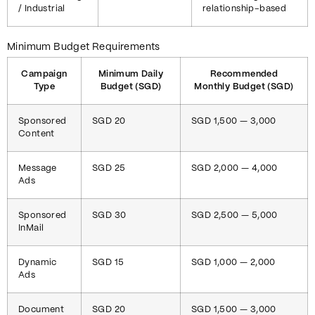
/ Industrial
relationship-based
Minimum Budget Requirements
Campaign
Minimum Daily
Recommended
Type
Budget (SGD)
Monthly Budget (SGD)
Sponsored
SGD 20
SGD 1,500 — 3,000
Content
Message
SGD 25
SGD 2,000 — 4,000
Ads
Sponsored
SGD 30
SGD 2,500 — 5,000
InMail
Dynamic
SGD 15
SGD 1,000 — 2,000
Ads
Document
SGD 20
SGD 1,500 — 3,000