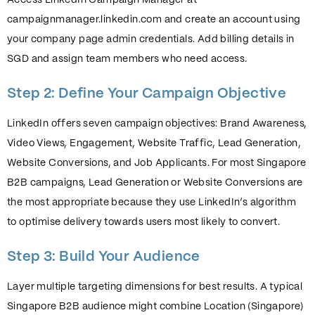
Access LinkedIn Campaign Manager at
campaignmanager.linkedin.com and create an account using
your company page admin credentials. Add billing details in
SGD and assign team members who need access.
Step 2: Define Your Campaign Objective
LinkedIn offers seven campaign objectives: Brand Awareness,
Video Views, Engagement, Website Traffic, Lead Generation,
Website Conversions, and Job Applicants. For most Singapore
B2B campaigns, Lead Generation or Website Conversions are
the most appropriate because they use LinkedIn’s algorithm
to optimise delivery towards users most likely to convert.
Step 3: Build Your Audience
Layer multiple targeting dimensions for best results. A typical
Singapore B2B audience might combine Location (Singapore)