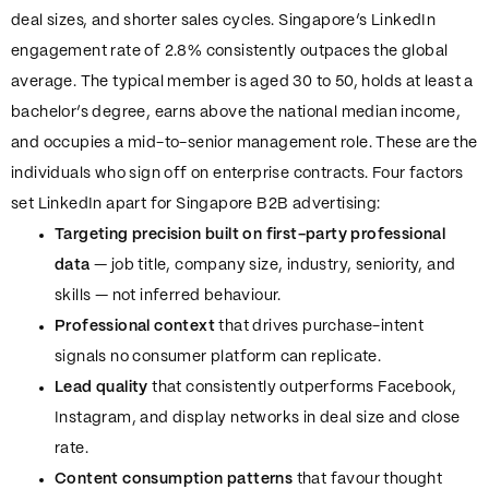
deal sizes, and shorter sales cycles. Singapore’s LinkedIn
engagement rate of 2.8% consistently outpaces the global
average. The typical member is aged 30 to 50, holds at least a
bachelor’s degree, earns above the national median income,
and occupies a mid-to-senior management role. These are the
individuals who sign off on enterprise contracts. Four factors
set LinkedIn apart for Singapore B2B advertising:
Targeting precision built on first-party professional
data
— job title, company size, industry, seniority, and
skills — not inferred behaviour.
Professional context
that drives purchase-intent
signals no consumer platform can replicate.
Lead quality
that consistently outperforms Facebook,
Instagram, and display networks in deal size and close
rate.
Content consumption patterns
that favour thought