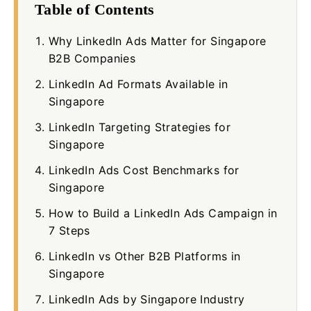
Table of Contents
Why LinkedIn Ads Matter for Singapore
B2B Companies
LinkedIn Ad Formats Available in
Singapore
LinkedIn Targeting Strategies for
Singapore
LinkedIn Ads Cost Benchmarks for
Singapore
How to Build a LinkedIn Ads Campaign in
7 Steps
LinkedIn vs Other B2B Platforms in
Singapore
LinkedIn Ads by Singapore Industry