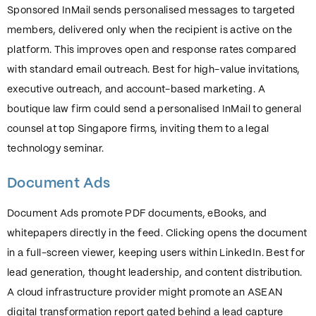
Sponsored InMail sends personalised messages to targeted
members, delivered only when the recipient is active on the
platform. This improves open and response rates compared
with standard email outreach. Best for high-value invitations,
executive outreach, and account-based marketing. A
boutique law firm could send a personalised InMail to general
counsel at top Singapore firms, inviting them to a legal
technology seminar.
Document Ads
Document Ads promote PDF documents, eBooks, and
whitepapers directly in the feed. Clicking opens the document
in a full-screen viewer, keeping users within LinkedIn. Best for
lead generation, thought leadership, and content distribution.
A cloud infrastructure provider might promote an ASEAN
digital transformation report gated behind a lead capture