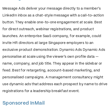
Message Ads deliver your message directly to a member’s
LinkedIn inbox as a chat-style message with a call-to-action
button. They enable one-to-one engagement at scale. Best
for direct outreach, webinar registrations, and product
launches. An enterprise SaaS company, for example, could
invite HR directors at large Singapore employers to an
exclusive product demonstration. Dynamic Ads Dynamic Ads
personalise at scale using the viewer’s own profile data —
name, company, and job title. They appear in the sidebar or
feed. Best for retargeting, account-based marketing, and
personalised campaigns. A management consultancy might
use dynamic ads that address each prospect by name to drive
registrations for a leadership breakfast event.
Sponsored InMail