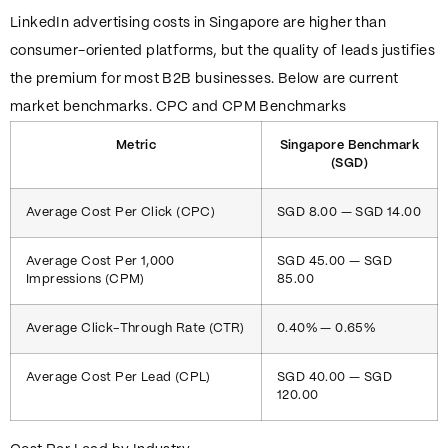
LinkedIn advertising costs in Singapore are higher than
consumer-oriented platforms, but the quality of leads justifies
the premium for most B2B businesses. Below are current
market benchmarks. CPC and CPM Benchmarks
Metric
Singapore Benchmark
(SGD)
Average Cost Per Click (CPC)
SGD 8.00 — SGD 14.00
Average Cost Per 1,000
SGD 45.00 — SGD
Impressions (CPM)
85.00
Average Click-Through Rate (CTR)
0.40% — 0.65%
Average Cost Per Lead (CPL)
SGD 40.00 — SGD
120.00