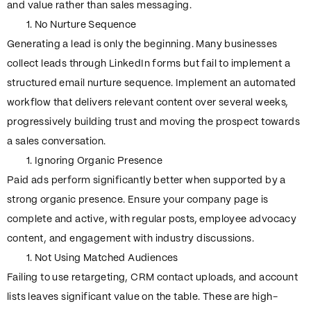
and value rather than sales messaging.
No Nurture Sequence
Generating a lead is only the beginning. Many businesses
collect leads through LinkedIn forms but fail to implement a
structured email nurture sequence. Implement an automated
workflow that delivers relevant content over several weeks,
progressively building trust and moving the prospect towards
a sales conversation.
Ignoring Organic Presence
Paid ads perform significantly better when supported by a
strong organic presence. Ensure your company page is
complete and active, with regular posts, employee advocacy
content, and engagement with industry discussions.
Not Using Matched Audiences
Failing to use retargeting, CRM contact uploads, and account
lists leaves significant value on the table. These are high-