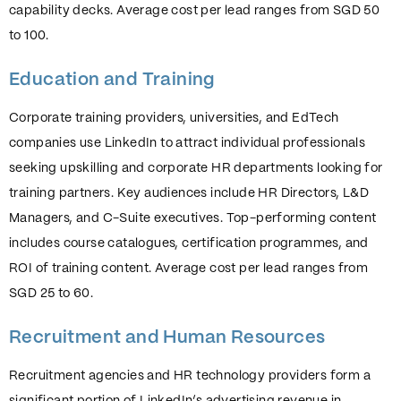
capability decks. Average cost per lead ranges from SGD 50
to 100.
Education and Training
Corporate training providers, universities, and EdTech
companies use LinkedIn to attract individual professionals
seeking upskilling and corporate HR departments looking for
training partners. Key audiences include HR Directors, L&D
Managers, and C-Suite executives. Top-performing content
includes course catalogues, certification programmes, and
ROI of training content. Average cost per lead ranges from
SGD 25 to 60.
Recruitment and Human Resources
Recruitment agencies and HR technology providers form a