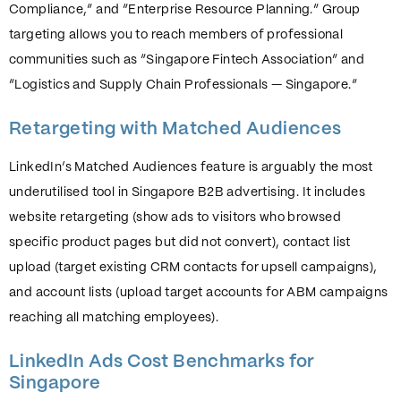
Compliance,” and “Enterprise Resource Planning.” Group
targeting allows you to reach members of professional
communities such as “Singapore Fintech Association” and
“Logistics and Supply Chain Professionals — Singapore.”
Retargeting with Matched Audiences
LinkedIn’s Matched Audiences feature is arguably the most
underutilised tool in Singapore B2B advertising. It includes
website retargeting (show ads to visitors who browsed
specific product pages but did not convert), contact list
upload (target existing CRM contacts for upsell campaigns),
and account lists (upload target accounts for ABM campaigns
reaching all matching employees).
LinkedIn Ads Cost Benchmarks for
Singapore