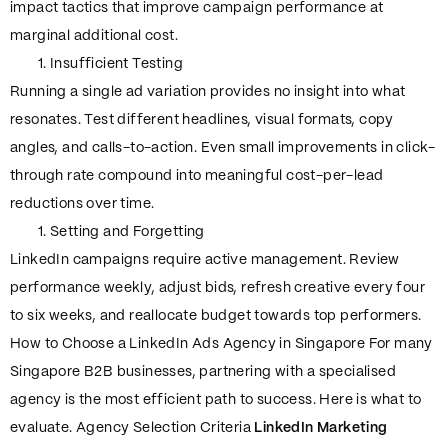
impact tactics that improve campaign performance at
marginal additional cost.
Insufficient Testing
Running a single ad variation provides no insight into what
resonates. Test different headlines, visual formats, copy
angles, and calls-to-action. Even small improvements in click-
through rate compound into meaningful cost-per-lead
reductions over time.
Setting and Forgetting
LinkedIn campaigns require active management. Review
performance weekly, adjust bids, refresh creative every four
to six weeks, and reallocate budget towards top performers.
How to Choose a LinkedIn Ads Agency in Singapore For many
Singapore B2B businesses, partnering with a specialised
agency is the most efficient path to success. Here is what to
evaluate. Agency Selection Criteria
LinkedIn Marketing