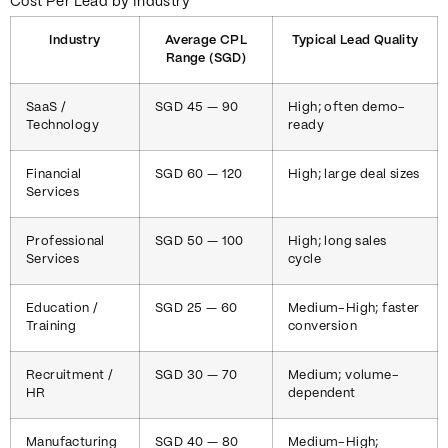
Cost Per Lead by Industry
Industry
Average CPL
Typical Lead Quality
Range (SGD)
SaaS /
SGD 45 — 90
High; often demo-
Technology
ready
Financial
SGD 60 — 120
High; large deal sizes
Services
Professional
SGD 50 — 100
High; long sales
Services
cycle
Education /
SGD 25 — 60
Medium-High; faster
Training
conversion
Recruitment /
SGD 30 — 70
Medium; volume-
HR
dependent
Manufacturing
SGD 40 — 80
Medium-High;