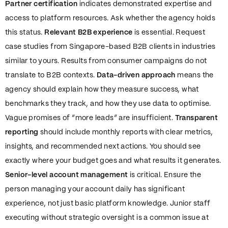
Partner certification
indicates demonstrated expertise and
access to platform resources. Ask whether the agency holds
this status.
Relevant B2B experience
is essential. Request
case studies from Singapore-based B2B clients in industries
similar to yours. Results from consumer campaigns do not
translate to B2B contexts.
Data-driven approach
means the
agency should explain how they measure success, what
benchmarks they track, and how they use data to optimise.
Vague promises of “more leads” are insufficient.
Transparent
reporting
should include monthly reports with clear metrics,
insights, and recommended next actions. You should see
exactly where your budget goes and what results it generates.
Senior-level account management
is critical. Ensure the
person managing your account daily has significant
experience, not just basic platform knowledge. Junior staff
executing without strategic oversight is a common issue at