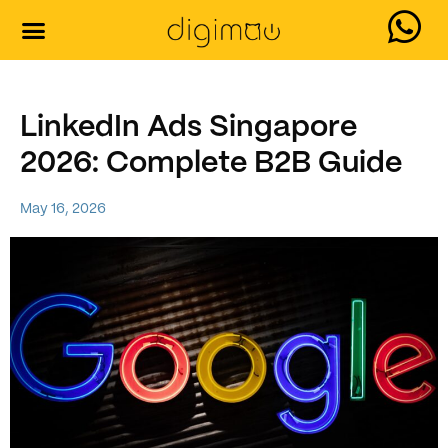
LinkedIn Ads Singapore
2026: Complete B2B Guide
May 16, 2026