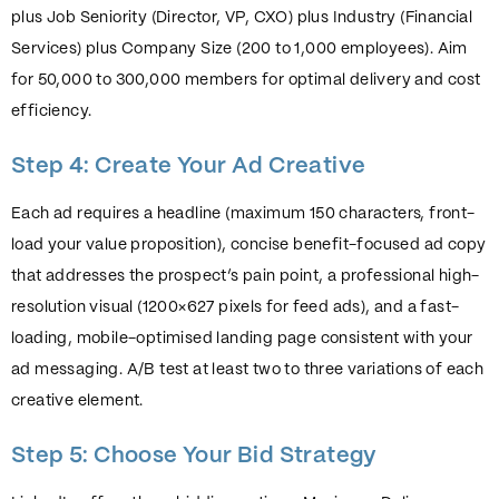
plus Job Seniority (Director, VP, CXO) plus Industry (Financial
Services) plus Company Size (200 to 1,000 employees). Aim
for 50,000 to 300,000 members for optimal delivery and cost
efficiency.
Step 4: Create Your Ad Creative
Each ad requires a headline (maximum 150 characters, front-
load your value proposition), concise benefit-focused ad copy
that addresses the prospect’s pain point, a professional high-
resolution visual (1200×627 pixels for feed ads), and a fast-
loading, mobile-optimised landing page consistent with your
ad messaging. A/B test at least two to three variations of each
creative element.
Step 5: Choose Your Bid Strategy