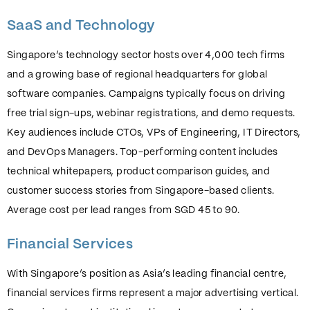
SaaS and Technology
Singapore’s technology sector hosts over 4,000 tech firms
and a growing base of regional headquarters for global
software companies. Campaigns typically focus on driving
free trial sign-ups, webinar registrations, and demo requests.
Key audiences include CTOs, VPs of Engineering, IT Directors,
and DevOps Managers. Top-performing content includes
technical whitepapers, product comparison guides, and
customer success stories from Singapore-based clients.
Average cost per lead ranges from SGD 45 to 90.
Financial Services
With Singapore’s position as Asia’s leading financial centre,
financial services firms represent a major advertising vertical.