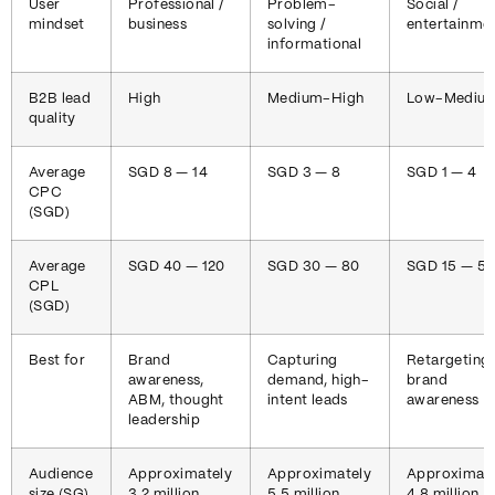
User
Professional /
Problem-
Social /
mindset
business
solving /
entertainme
informational
B2B lead
High
Medium-High
Low-Mediu
quality
Average
SGD 8 — 14
SGD 3 — 8
SGD 1 — 4
CPC
(SGD)
Average
SGD 40 — 120
SGD 30 — 80
SGD 15 — 5
CPL
(SGD)
Best for
Brand
Capturing
Retargeting,
awareness,
demand, high-
brand
ABM, thought
intent leads
awareness
leadership
Audience
Approximately
Approximately
Approximate