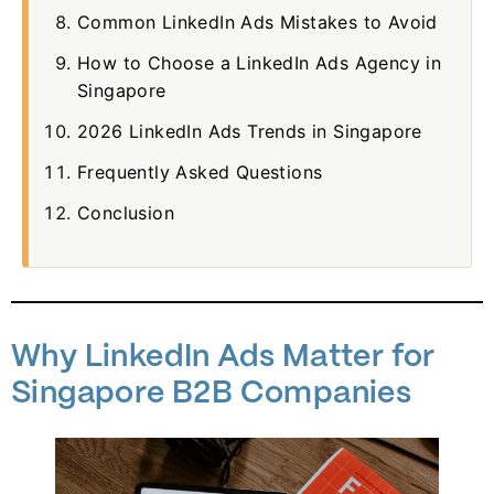
Common LinkedIn Ads Mistakes to Avoid
How to Choose a LinkedIn Ads Agency in
Singapore
2026 LinkedIn Ads Trends in Singapore
Frequently Asked Questions
Conclusion
Why LinkedIn Ads Matter for
Singapore B2B Companies