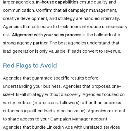
larger agencies.
In-house capabilities
ensure quality and
communication. Confirm that all campaign management,
creative development, and strategy are handled internally.
Agencies that outsource to freelancers introduce unnecessary
risk.
Alignment with your sales process
is the hallmark of a
strong agency partner. The best agencies understand that
lead generation is only valuable if leads convert to revenue.
Red Flags to Avoid
Agencies that guarantee specific results before
understanding your business. Agencies that proposea one-
size-fits-all strategy without discovery. Agencies focused on
vanity metrics (impressions, followers) rather than business
outcomes (qualified leads, pipeline value). Agencies reluctant
to share access to your Campaign Manager account.
Agencies that bundle LinkedIn Ads with unrelated services