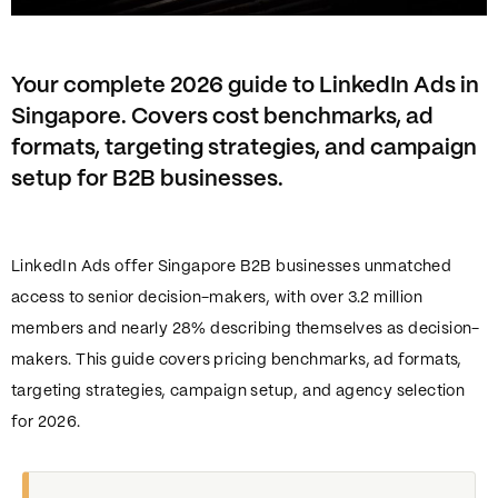
Your complete 2026 guide to LinkedIn Ads in
Singapore. Covers cost benchmarks, ad
formats, targeting strategies, and campaign
setup for B2B businesses.
LinkedIn Ads offer Singapore B2B businesses unmatched
access to senior decision-makers, with over 3.2 million
members and nearly 28% describing themselves as decision-
makers. This guide covers pricing benchmarks, ad formats,
targeting strategies, campaign setup, and agency selection
for 2026.