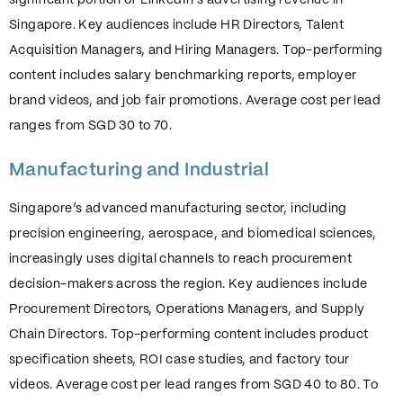
significant portion of LinkedIn’s advertising revenue in
Singapore. Key audiences include HR Directors, Talent
Acquisition Managers, and Hiring Managers. Top-performing
content includes salary benchmarking reports, employer
brand videos, and job fair promotions. Average cost per lead
ranges from SGD 30 to 70.
Manufacturing and Industrial
Singapore’s advanced manufacturing sector, including
precision engineering, aerospace, and biomedical sciences,
increasingly uses digital channels to reach procurement
decision-makers across the region. Key audiences include
Procurement Directors, Operations Managers, and Supply
Chain Directors. Top-performing content includes product
specification sheets, ROI case studies, and factory tour
videos. Average cost per lead ranges from SGD 40 to 80. To