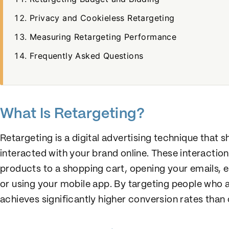
Privacy and Cookieless Retargeting
Measuring Retargeting Performance
Frequently Asked Questions
What Is Retargeting?
Retargeting is a digital advertising technique that
interacted with your brand online. These interaction
products to a shopping cart, opening your emails, 
or using your mobile app. By targeting people who 
achieves significantly higher conversion rates tha