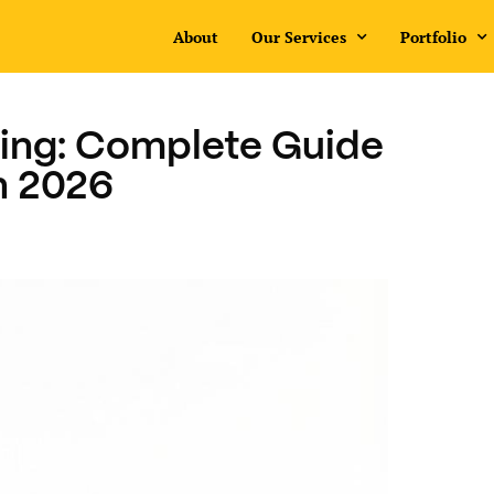
About
Our Services
Portfolio
ing: Complete Guide
in 2026