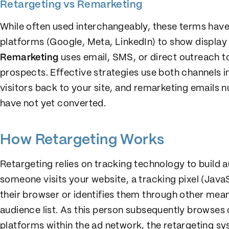
Retargeting vs Remarketing
While often used interchangeably, these terms have
platforms (Google, Meta, LinkedIn) to show display o
Remarketing
uses email, SMS, or direct outreach 
prospects. Effective strategies use both channels i
visitors back to your site, and remarketing emails 
have not yet converted.
How Retargeting Works
Retargeting relies on tracking technology to build 
someone visits your website, a tracking pixel (Java
their browser or identifies them through other means
audience list. As this person subsequently browses 
platforms within the ad network, the retargeting s