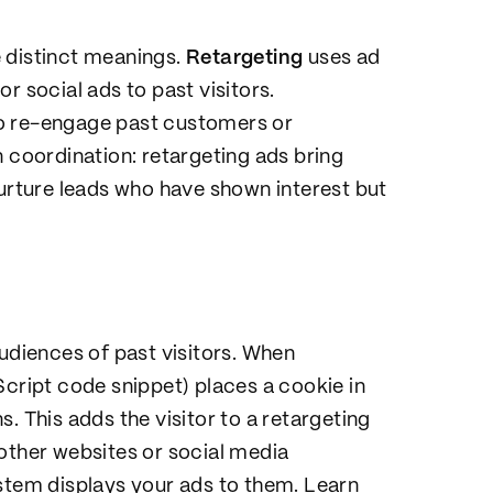
 distinct meanings.
Retargeting
uses ad
r social ads to past visitors.
to re-engage past customers or
n coordination: retargeting ads bring
nurture leads who have shown interest but
audiences of past visitors. When
Script code snippet) places a cookie in
. This adds the visitor to a retargeting
other websites or social media
ystem displays your ads to them. Learn