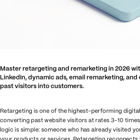
Master retargeting and remarketing in 2026 wit
LinkedIn, dynamic ads, email remarketing, and 
past visitors into customers.
Retargeting is one of the highest-performing digital
converting past website visitors at rates 3-10 time
logic is simple: someone who has already visited yo
your products or services. Retargeting reconnects 