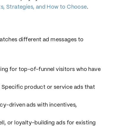
s, Strategies, and How to Choose
.
 matches different ad messages to
ing for top-of-funnel visitors who have
: Specific product or service ads that
cy-driven ads with incentives,
ell, or loyalty-building ads for existing