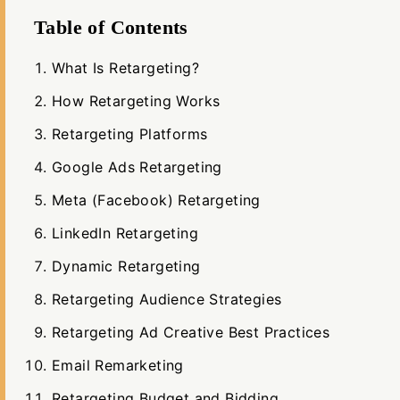
Table of Contents
What Is Retargeting?
How Retargeting Works
Retargeting Platforms
Google Ads Retargeting
Meta (Facebook) Retargeting
LinkedIn Retargeting
Dynamic Retargeting
Retargeting Audience Strategies
Retargeting Ad Creative Best Practices
Email Remarketing
Retargeting Budget and Bidding