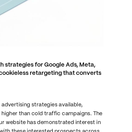
h strategies for Google Ads, Meta,
cookieless retargeting that converts
 advertising strategies available,
s higher than cold traffic campaigns. The
ur website has demonstrated interest in
with these interested prospects across