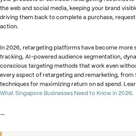
the web and social media, keeping your brand visib
driving them back to complete a purchase, request 
action.
In 2026, retargeting platforms have become more 
tracking, AI-powered audience segmentation, dynam
conscious targeting methods that work even withou
every aspect of retargeting and remarketing, from
techniques for maximizing return on ad spend. Le
What Singapore Businesses Need to Know in 2026
.
—