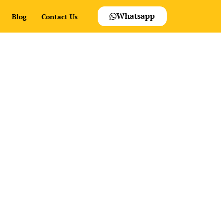
Whatsapp
Blog
Contact Us