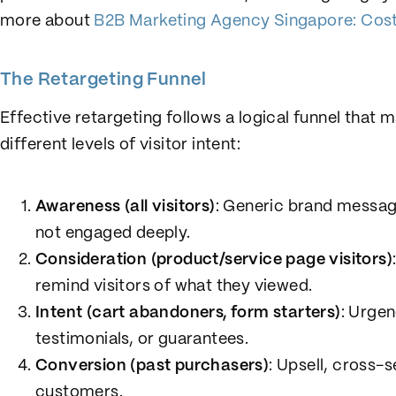
more about
B2B Marketing Agency Singapore: Cost
The Retargeting Funnel
Effective retargeting follows a logical funnel that
different levels of visitor intent:
Awareness (all visitors)
: Generic brand messag
not engaged deeply.
Consideration (product/service page visitors)
remind visitors of what they viewed.
Intent (cart abandoners, form starters)
: Urgen
testimonials, or guarantees.
Conversion (past purchasers)
: Upsell, cross-s
customers.