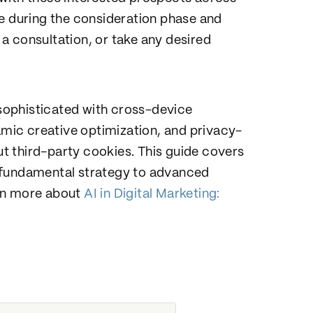
le during the consideration phase and
a consultation, or take any desired
sophisticated with cross-device
ic creative optimization, and privacy-
t third-party cookies. This guide covers
 fundamental strategy to advanced
arn more about
AI in Digital Marketing: