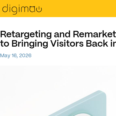
Retargeting and Remarket
to Bringing Visitors Back 
May 16, 2026