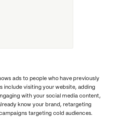
 shows ads to people who have previously
s include visiting your website, adding
engaging with your social media content,
already know your brand, retargeting
n campaigns targeting cold audiences.