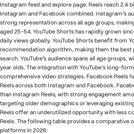
Instagram feed and explore page. Reels reach 2.4 b
Instagram and Facebook combined. Instagram’s audi
strong representation across all age groups, making
aged 25-54. YouTube Shorts has rapidly grown since 
daily views globally. YouTube Shorts benefit from 
recommendation algorithm, making them the best p
search. YouTube’s audience spans all age groups, w
year olds. The integration with YouTube’s long-for
comprehensive video strategies. Facebook Reels 
Reels across both Instagram and Facebook. Faceboo
than Instagram Reels, with strong engagement amo
targeting older demographics or leveraging exist
Reels offer an underutilized opportunity with less 
Reels. The following table provides a comparative 
platforms in 2026: