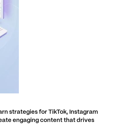
rn strategies for TikTok, Instagram
eate engaging content that drives