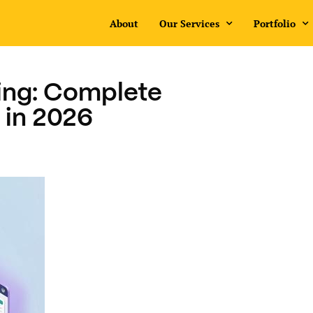
About
Our Services
Portfolio
ing: Complete
 in 2026