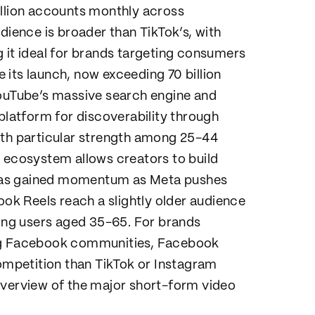
illion accounts monthly across
ence is broader than TikTok’s, with
 it ideal for brands targeting consumers
its launch, now exceeding 70 billion
YouTube’s massive search engine and
latform for discoverability through
ith particular strength among 25-44
m ecosystem allows creators to build
has gained momentum as Meta pushes
k Reels reach a slightly older audience
ng users aged 35-65. For brands
ing Facebook communities, Facebook
competition than TikTok or Instagram
overview of the major short-form video