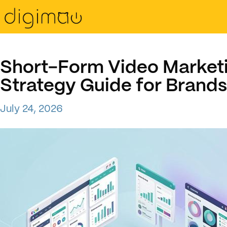
Short-Form Video Market
Strategy Guide for Brands
July 24, 2026