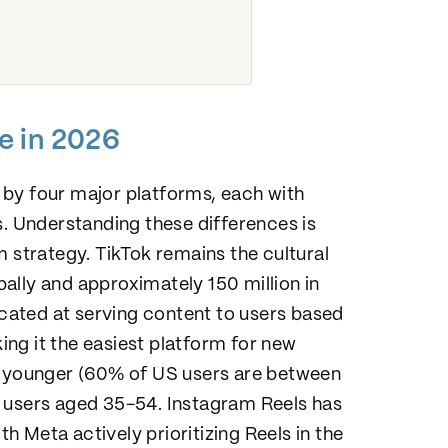
e in 2026
by four major platforms, each with
s. Understanding these differences is
m strategy. TikTok remains the cultural
obally and approximately 150 million in
icated at serving content to users based
king it the easiest platform for new
ws younger (60% of US users are between
s users aged 35-54. Instagram Reels has
 Meta actively prioritizing Reels in the