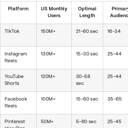
Platform
US Monthly
Optimal
Primar
Users
Length
Audien
TikTok
150M+
21-60 sec
16-34
Instagram
130M+
15-30 sec
25-44
Reels
YouTube
120M+
30-58
25-44
Shorts
sec
Facebook
100M+
15-60 sec
35-65
Reels
Pinterest
50M+
5-60 sec
25-45