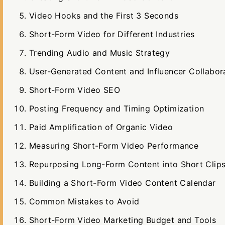
Video Hooks and the First 3 Seconds
Short-Form Video for Different Industries
Trending Audio and Music Strategy
User-Generated Content and Influencer Collabor
Short-Form Video SEO
Posting Frequency and Timing Optimization
Paid Amplification of Organic Video
Measuring Short-Form Video Performance
Repurposing Long-Form Content into Short Clip
Building a Short-Form Video Content Calendar
Common Mistakes to Avoid
Short-Form Video Marketing Budget and Tools