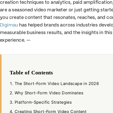
creation techniques to analytics, paid amplificati
are a seasoned video marketer or just getting started
you create content that resonates, reaches, and co
Digimau
has helped brands across industries develo
measurable business results, and the insights in this
experience. —
Table of Contents
The Short-Form Video Landscape in 2026
Why Short-Form Video Dominates
Platform-Specific Strategies
Creating Short-Form Video Content