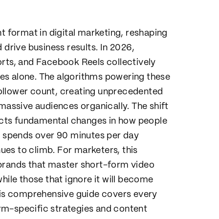
format in digital marketing, reshaping
 drive business results. In 2026,
orts, and Facebook Reels collectively
ates alone. The algorithms powering these
ollower count, creating unprecedented
 massive audiences organically. The shift
lects fundamental changes in how people
 spends over 90 minutes per day
es to climb. For marketers, this
 brands that master short-form video
hile those that ignore it will become
This comprehensive guide covers every
rm-specific strategies and content