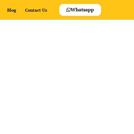
Whatsapp
Blog
Contact Us