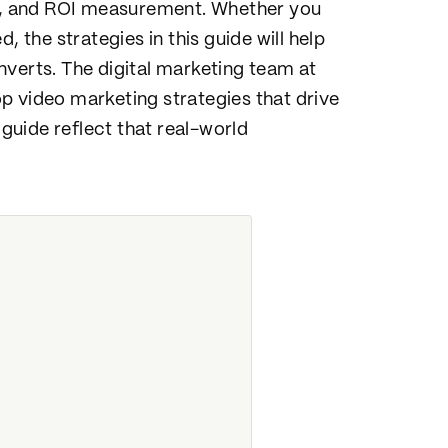
on, and ROI measurement. Whether you
, the strategies in this guide will help
nverts. The digital marketing team at
p video marketing strategies that drive
 guide reflect that real-world