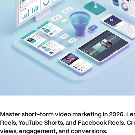
Master short-form video marketing in 2026. Lea
Reels, YouTube Shorts, and Facebook Reels. Cr
views, engagement, and conversions.