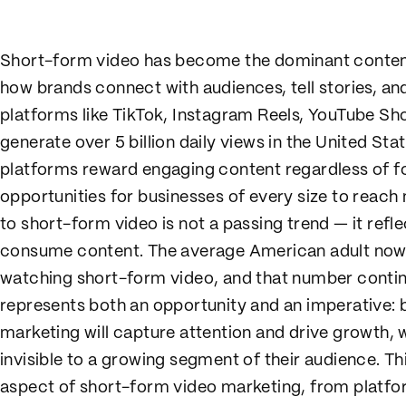
Short-form video has become the dominant content 
how brands connect with audiences, tell stories, and
platforms like TikTok, Instagram Reels, YouTube Sh
generate over 5 billion daily views in the United St
platforms reward engaging content regardless of f
opportunities for businesses of every size to reach
to short-form video is not a passing trend — it ref
consume content. The average American adult now
watching short-form video, and that number continu
represents both an opportunity and an imperative:
marketing will capture attention and drive growth, w
invisible to a growing segment of their audience. 
aspect of short-form video marketing, from platfo