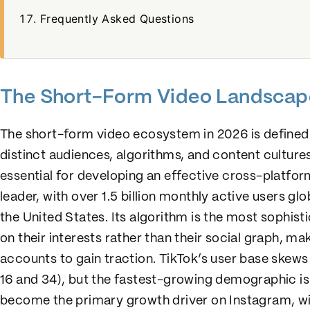
Frequently Asked Questions
The Short-Form Video Landscap
The short-form video ecosystem in 2026 is defined 
distinct audiences, algorithms, and content culture
essential for developing an effective cross-platfor
leader, with over 1.5 billion monthly active users gl
the United States. Its algorithm is the most sophist
on their interests rather than their social graph, ma
accounts to gain traction. TikTok’s user base ske
16 and 34), but the fastest-growing demographic i
become the primary growth driver on Instagram, with