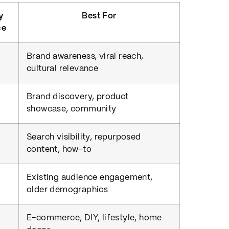
y
Best For
ce
Brand awareness, viral reach,
cultural relevance
Brand discovery, product
showcase, community
Search visibility, repurposed
content, how-to
Existing audience engagement,
older demographics
E-commerce, DIY, lifestyle, home