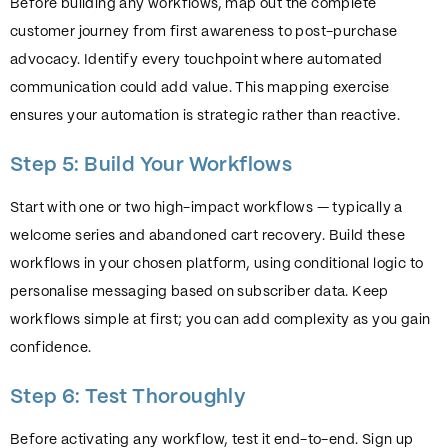
Before building any workflows, map out the complete
customer journey from first awareness to post-purchase
advocacy. Identify every touchpoint where automated
communication could add value. This mapping exercise
ensures your automation is strategic rather than reactive.
Step 5: Build Your Workflows
Start with one or two high-impact workflows — typically a
welcome series and abandoned cart recovery. Build these
workflows in your chosen platform, using conditional logic to
personalise messaging based on subscriber data. Keep
workflows simple at first; you can add complexity as you gain
confidence.
Step 6: Test Thoroughly
Before activating any workflow, test it end-to-end. Sign up