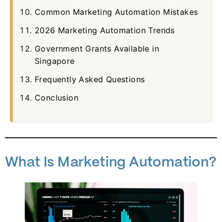
Common Marketing Automation Mistakes
2026 Marketing Automation Trends
Government Grants Available in
Singapore
Frequently Asked Questions
Conclusion
What Is Marketing Automation?