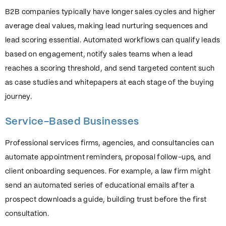
B2B companies typically have longer sales cycles and higher
average deal values, making lead nurturing sequences and
lead scoring essential. Automated workflows can qualify leads
based on engagement, notify sales teams when a lead
reaches a scoring threshold, and send targeted content such
as case studies and whitepapers at each stage of the buying
journey.
Service-Based Businesses
Professional services firms, agencies, and consultancies can
automate appointment reminders, proposal follow-ups, and
client onboarding sequences. For example, a law firm might
send an automated series of educational emails after a
prospect downloads a guide, building trust before the first
consultation.