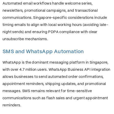
Automated email workflows handle welcome series,
newsletters, promotional campaigns, and transactional
communications. Singapore-specific considerations include
timing emails to align with local working hours (avoiding late-
night sends) and ensuring PDPA compliance with clear
unsubscribe mechanisms.
SMS and WhatsApp Automation
WhatsApp is the dominant messaging platform in Singapore,
with over 4.7 million users. WhatsApp Business API integration
allows businesses to send automated order confirmations,
appointment reminders, shipping updates, and promotional
messages. SMS remains relevant for time-sensitive
communications such as flash sales and urgent appointment
reminders.