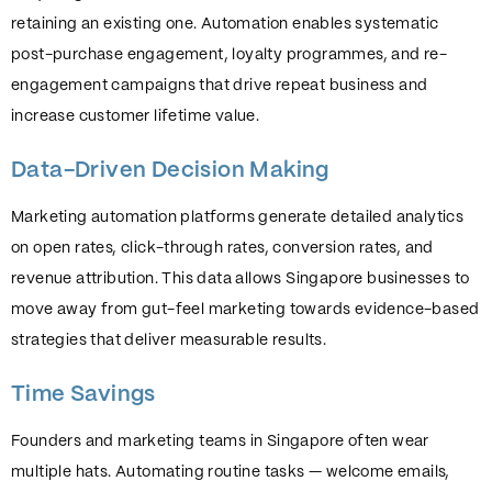
retaining an existing one. Automation enables systematic
post-purchase engagement, loyalty programmes, and re-
engagement campaigns that drive repeat business and
increase customer lifetime value.
Data-Driven Decision Making
Marketing automation platforms generate detailed analytics
on open rates, click-through rates, conversion rates, and
revenue attribution. This data allows Singapore businesses to
move away from gut-feel marketing towards evidence-based
strategies that deliver measurable results.
Time Savings
Founders and marketing teams in Singapore often wear
multiple hats. Automating routine tasks — welcome emails,