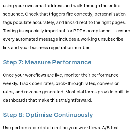
using your own email address and walk through the entire
sequence. Check that triggers fire correctly, personalisation
tags populate accurately, and links direct to the right pages.
Testing is especially important for PDPA compliance — ensure
every automated message includes a working unsubscribe
link and your business registration number.
Step 7: Measure Performance
Once your workflows are live, monitor their performance
weekly. Track open rates, click-through rates, conversion
rates, and revenue generated. Most platforms provide built-in
dashboards that make this straightforward.
Step 8: Optimise Continuously
Use performance data to refine your workflows. A/B test