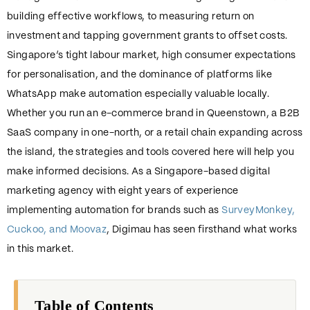
building effective workflows, to measuring return on
investment and tapping government grants to offset costs.
Singapore’s tight labour market, high consumer expectations
for personalisation, and the dominance of platforms like
WhatsApp make automation especially valuable locally.
Whether you run an e-commerce brand in Queenstown, a B2B
SaaS company in one-north, or a retail chain expanding across
the island, the strategies and tools covered here will help you
make informed decisions. As a Singapore-based digital
marketing agency with eight years of experience
implementing automation for brands such as
SurveyMonkey,
Cuckoo, and Moovaz
, Digimau has seen firsthand what works
in this market.
Table of Contents