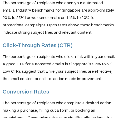
The percentage of recipients who open your automated
emails. Industry benchmarks for Singapore are approximately
20% to 25% for welcome emails and 15% to 20% for
promotional campaigns. Open rates above these benchmarks
indicate strong subject lines and relevant content.
Click-Through Rates (CTR)
The percentage of recipients who click a link within your email.
A good CTR for automated emails in Singapore is 2.5% to 5%.
Low CTRs suggest that while your subject lines are effective,
the email content or call-to-action needs improvement.
Conversion Rates
The percentage of recipients who complete a desired action —
making a purchase, filling out a form, or booking an