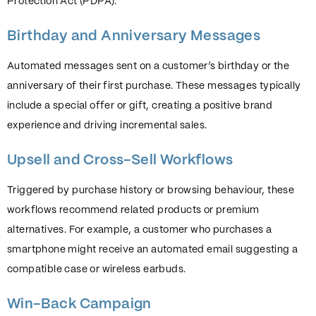
Protection Act (PDPA).
Birthday and Anniversary Messages
Automated messages sent on a customer’s birthday or the
anniversary of their first purchase. These messages typically
include a special offer or gift, creating a positive brand
experience and driving incremental sales.
Upsell and Cross-Sell Workflows
Triggered by purchase history or browsing behaviour, these
workflows recommend related products or premium
alternatives. For example, a customer who purchases a
smartphone might receive an automated email suggesting a
compatible case or wireless earbuds.
Win-Back Campaign