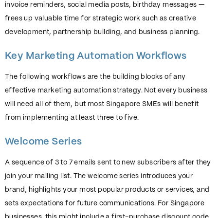
invoice reminders, social media posts, birthday messages —
frees up valuable time for strategic work such as creative
development, partnership building, and business planning.
Key Marketing Automation Workflows
The following workflows are the building blocks of any
effective marketing automation strategy. Not every business
will need all of them, but most Singapore SMEs will benefit
from implementing at least three to five.
Welcome Series
A sequence of 3 to 7 emails sent to new subscribers after they
join your mailing list. The welcome series introduces your
brand, highlights your most popular products or services, and
sets expectations for future communications. For Singapore
businesses, this might include a first-purchase discount code