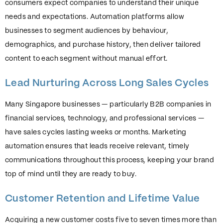
consumers expect companies to understand their unique
needs and expectations. Automation platforms allow
businesses to segment audiences by behaviour,
demographics, and purchase history, then deliver tailored
content to each segment without manual effort.
Lead Nurturing Across Long Sales Cycles
Many Singapore businesses — particularly B2B companies in
financial services, technology, and professional services —
have sales cycles lasting weeks or months. Marketing
automation ensures that leads receive relevant, timely
communications throughout this process, keeping your brand
top of mind until they are ready to buy.
Customer Retention and Lifetime Value
Acquiring a new customer costs five to seven times more than