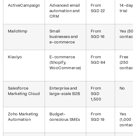
ActiveCampaign
Advanced email
From
14-day
automation and
SGD 22
trial
CRM
Mailchimp
Small
From
Yes (50
businesses and
SGD 16
contacts
e-commerce
Klaviyo
E-commerce
From
Free
(Shopify,
SGD 64
(250
WooCommerce)
contacts
Salesforce
Enterprise and
From
No
Marketing Cloud
large-scale B2B
SGD
1,500
Zoho Marketing
Budget-
From
Yes
Automation
conscious SMEs
SGD 19
(1,000
contacts