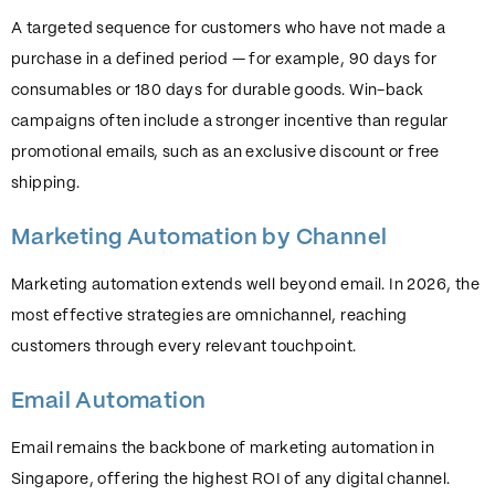
A targeted sequence for customers who have not made a
purchase in a defined period — for example, 90 days for
consumables or 180 days for durable goods. Win-back
campaigns often include a stronger incentive than regular
promotional emails, such as an exclusive discount or free
shipping.
Marketing Automation by Channel
Marketing automation extends well beyond email. In 2026, the
most effective strategies are omnichannel, reaching
customers through every relevant touchpoint.
Email Automation
Email remains the backbone of marketing automation in
Singapore, offering the highest ROI of any digital channel.