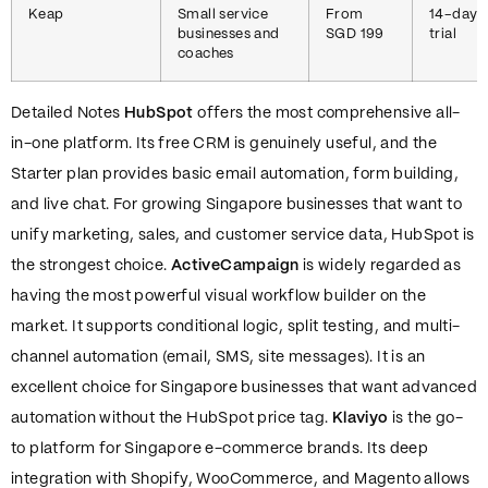
Keap
Small service
From
14-day
businesses and
SGD 199
trial
coaches
Detailed Notes
HubSpot
offers the most comprehensive all-
in-one platform. Its free CRM is genuinely useful, and the
Starter plan provides basic email automation, form building,
and live chat. For growing Singapore businesses that want to
unify marketing, sales, and customer service data, HubSpot is
the strongest choice.
ActiveCampaign
is widely regarded as
having the most powerful visual workflow builder on the
market. It supports conditional logic, split testing, and multi-
channel automation (email, SMS, site messages). It is an
excellent choice for Singapore businesses that want advanced
automation without the HubSpot price tag.
Klaviyo
is the go-
to platform for Singapore e-commerce brands. Its deep
integration with Shopify, WooCommerce, and Magento allows