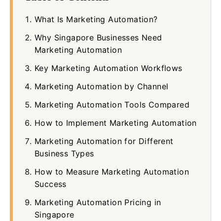
What Is Marketing Automation?
Why Singapore Businesses Need
Marketing Automation
Key Marketing Automation Workflows
Marketing Automation by Channel
Marketing Automation Tools Compared
How to Implement Marketing Automation
Marketing Automation for Different
Business Types
How to Measure Marketing Automation
Success
Marketing Automation Pricing in
Singapore