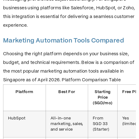
businesses using platforms like Salesforce, HubSpot, or Zoho,
this integration is essential for delivering a seamless customer
experience.
Marketing Automation Tools Compared
Choosing the right platform depends on your business size,
budget, and technical requirements. Below is a comparison of
the most popular marketing automation tools available in
Singapore as of April 2026. Platform Comparison Table
Platform
Best For
Starting
Free Pla
Price
(SGD/mo)
HubSpot
All-in-one
From
Yes
marketing, sales,
SGD 33
(limited)
and service
(Starter)