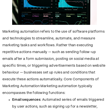
Marketing automation refers to the use of software platforms
and technologies to streamline, automate, and measure
marketing tasks and workflows. Rather than executing
repetitive actions manually — such as sending follow-up
emails after a form submission, posting on social media at
specific times, or triggering advertisements based on website
behaviour — businesses set up rules and conditions that
execute these actions automatically. Core Components of
Marketing Automation Marketing automation typically
encompasses the following functions:
Email sequences
: Automated series of emails triggered
by user actions, such as signing up for a newsletter,