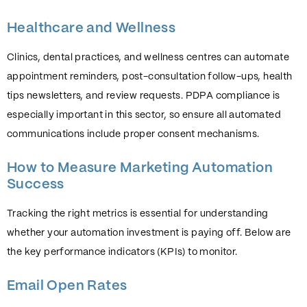
Healthcare and Wellness
Clinics, dental practices, and wellness centres can automate
appointment reminders, post-consultation follow-ups, health
tips newsletters, and review requests. PDPA compliance is
especially important in this sector, so ensure all automated
communications include proper consent mechanisms.
How to Measure Marketing Automation
Success
Tracking the right metrics is essential for understanding
whether your automation investment is paying off. Below are
the key performance indicators (KPIs) to monitor.
Email Open Rates