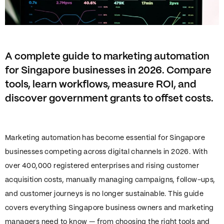
A complete guide to marketing automation
for Singapore businesses in 2026. Compare
tools, learn workflows, measure ROI, and
discover government grants to offset costs.
Marketing automation has become essential for Singapore
businesses competing across digital channels in 2026. With
over 400,000 registered enterprises and rising customer
acquisition costs, manually managing campaigns, follow-ups,
and customer journeys is no longer sustainable. This guide
covers everything Singapore business owners and marketing
managers need to know — from choosing the right tools and