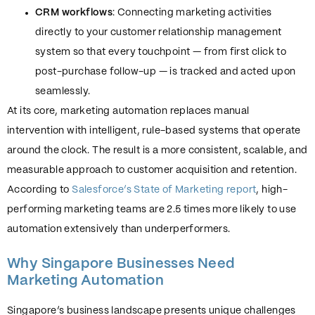
CRM workflows
: Connecting marketing activities
directly to your customer relationship management
system so that every touchpoint — from first click to
post-purchase follow-up — is tracked and acted upon
seamlessly.
At its core, marketing automation replaces manual
intervention with intelligent, rule-based systems that operate
around the clock. The result is a more consistent, scalable, and
measurable approach to customer acquisition and retention.
According to
Salesforce’s State of Marketing report
, high-
performing marketing teams are 2.5 times more likely to use
automation extensively than underperformers.
Why Singapore Businesses Need
Marketing Automation
Singapore’s business landscape presents unique challenges