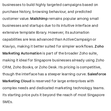
businesses to build highly targeted campaigns based on
purchase history, browsing behaviour, and predicted
customer value.
Mailchimp
remains popular among small
businesses and startups due to its intuitive interface and
extensive template library. However, its automation
capabilities are less advanced than ActiveCampaign or
Klaviyo, making it better suited for simpler workflows.
Zoho
Marketing Automation
is part of the broader Zoho suite,
making it ideal for Singapore businesses already using Zoho
CRM, Zoho Books, or Zoho Desk. Its pricing is competitive,
though the interface has a steeper learning curve.
Salesforce
Marketing Cloud
is reserved for large enterprises with
complex needs and dedicated marketing technology teams.
Its starting price puts it beyond the reach of most Singapore
SMEs.