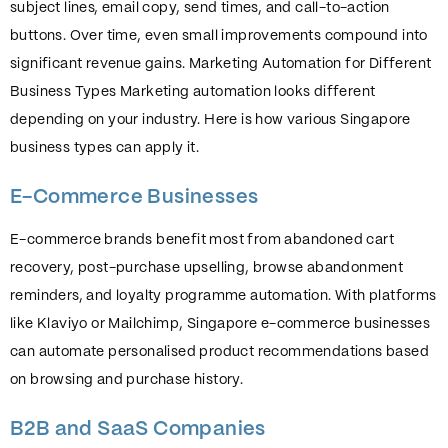
subject lines, email copy, send times, and call-to-action
buttons. Over time, even small improvements compound into
significant revenue gains. Marketing Automation for Different
Business Types Marketing automation looks different
depending on your industry. Here is how various Singapore
business types can apply it.
E-Commerce Businesses
E-commerce brands benefit most from abandoned cart
recovery, post-purchase upselling, browse abandonment
reminders, and loyalty programme automation. With platforms
like Klaviyo or Mailchimp, Singapore e-commerce businesses
can automate personalised product recommendations based
on browsing and purchase history.
B2B and SaaS Companies