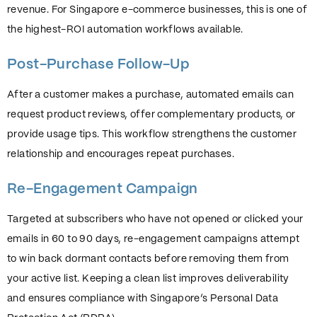
revenue. For Singapore e-commerce businesses, this is one of
the highest-ROI automation workflows available.
Post-Purchase Follow-Up
After a customer makes a purchase, automated emails can
request product reviews, offer complementary products, or
provide usage tips. This workflow strengthens the customer
relationship and encourages repeat purchases.
Re-Engagement Campaign
Targeted at subscribers who have not opened or clicked your
emails in 60 to 90 days, re-engagement campaigns attempt
to win back dormant contacts before removing them from
your active list. Keeping a clean list improves deliverability
and ensures compliance with Singapore’s Personal Data