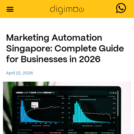
Marketing Automation
Singapore: Complete Guide
for Businesses in 2026
April 22, 2026