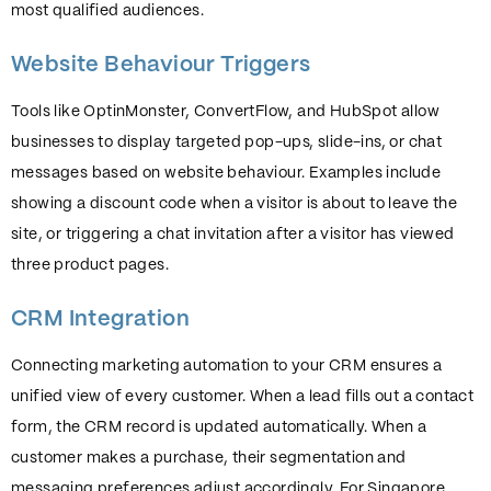
most qualified audiences.
Website Behaviour Triggers
Tools like OptinMonster, ConvertFlow, and HubSpot allow
businesses to display targeted pop-ups, slide-ins, or chat
messages based on website behaviour. Examples include
showing a discount code when a visitor is about to leave the
site, or triggering a chat invitation after a visitor has viewed
three product pages.
CRM Integration
Connecting marketing automation to your CRM ensures a
unified view of every customer. When a lead fills out a contact
form, the CRM record is updated automatically. When a
customer makes a purchase, their segmentation and
messaging preferences adjust accordingly. For Singapore