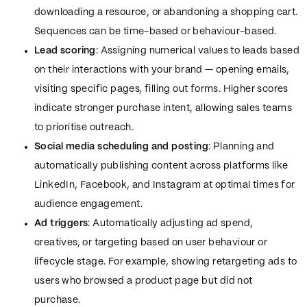
downloading a resource, or abandoning a shopping cart.
Sequences can be time-based or behaviour-based.
Lead scoring
: Assigning numerical values to leads based
on their interactions with your brand — opening emails,
visiting specific pages, filling out forms. Higher scores
indicate stronger purchase intent, allowing sales teams
to prioritise outreach.
Social media scheduling and posting
: Planning and
automatically publishing content across platforms like
LinkedIn, Facebook, and Instagram at optimal times for
audience engagement.
Ad triggers
: Automatically adjusting ad spend,
creatives, or targeting based on user behaviour or
lifecycle stage. For example, showing retargeting ads to
users who browsed a product page but did not
purchase.