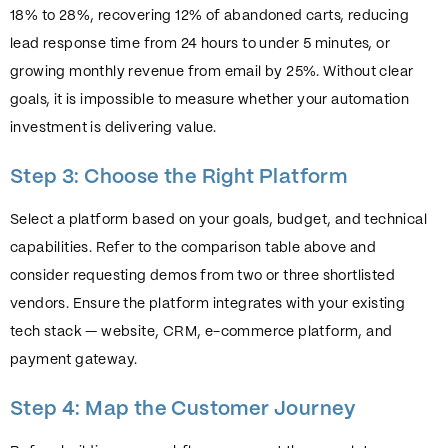
18% to 28%, recovering 12% of abandoned carts, reducing
lead response time from 24 hours to under 5 minutes, or
growing monthly revenue from email by 25%. Without clear
goals, it is impossible to measure whether your automation
investment is delivering value.
Step 3: Choose the Right Platform
Select a platform based on your goals, budget, and technical
capabilities. Refer to the comparison table above and
consider requesting demos from two or three shortlisted
vendors. Ensure the platform integrates with your existing
tech stack — website, CRM, e-commerce platform, and
payment gateway.
Step 4: Map the Customer Journey