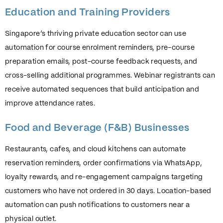
Education and Training Providers
Singapore’s thriving private education sector can use
automation for course enrolment reminders, pre-course
preparation emails, post-course feedback requests, and
cross-selling additional programmes. Webinar registrants can
receive automated sequences that build anticipation and
improve attendance rates.
Food and Beverage (F&B) Businesses
Restaurants, cafes, and cloud kitchens can automate
reservation reminders, order confirmations via WhatsApp,
loyalty rewards, and re-engagement campaigns targeting
customers who have not ordered in 30 days. Location-based
automation can push notifications to customers near a
physical outlet.