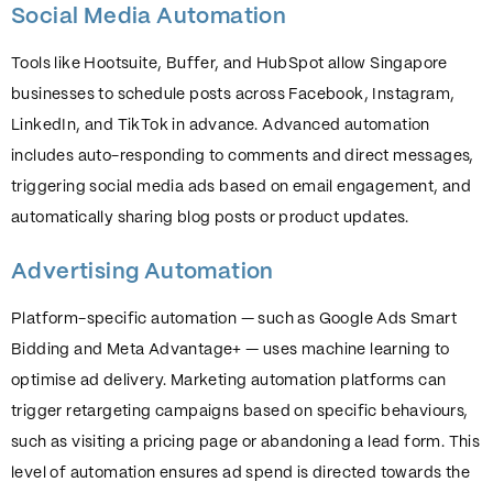
Social Media Automation
Tools like Hootsuite, Buffer, and HubSpot allow Singapore
businesses to schedule posts across Facebook, Instagram,
LinkedIn, and TikTok in advance. Advanced automation
includes auto-responding to comments and direct messages,
triggering social media ads based on email engagement, and
automatically sharing blog posts or product updates.
Advertising Automation
Platform-specific automation — such as Google Ads Smart
Bidding and Meta Advantage+ — uses machine learning to
optimise ad delivery. Marketing automation platforms can
trigger retargeting campaigns based on specific behaviours,
such as visiting a pricing page or abandoning a lead form. This
level of automation ensures ad spend is directed towards the