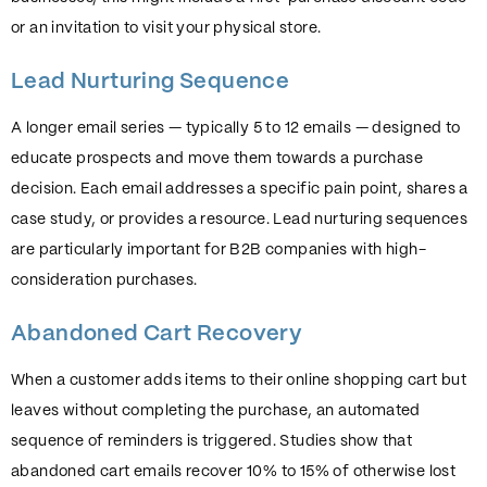
or an invitation to visit your physical store.
Lead Nurturing Sequence
A longer email series — typically 5 to 12 emails — designed to
educate prospects and move them towards a purchase
decision. Each email addresses a specific pain point, shares a
case study, or provides a resource. Lead nurturing sequences
are particularly important for B2B companies with high-
consideration purchases.
Abandoned Cart Recovery
When a customer adds items to their online shopping cart but
leaves without completing the purchase, an automated
sequence of reminders is triggered. Studies show that
abandoned cart emails recover 10% to 15% of otherwise lost