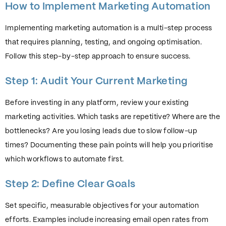
How to Implement Marketing Automation
Implementing marketing automation is a multi-step process
that requires planning, testing, and ongoing optimisation.
Follow this step-by-step approach to ensure success.
Step 1: Audit Your Current Marketing
Before investing in any platform, review your existing
marketing activities. Which tasks are repetitive? Where are the
bottlenecks? Are you losing leads due to slow follow-up
times? Documenting these pain points will help you prioritise
which workflows to automate first.
Step 2: Define Clear Goals
Set specific, measurable objectives for your automation
efforts. Examples include increasing email open rates from