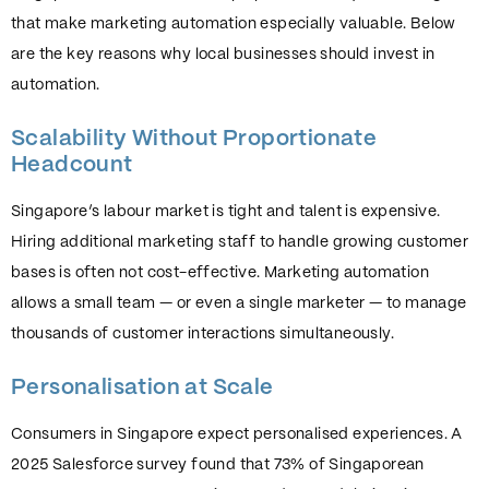
that make marketing automation especially valuable. Below
are the key reasons why local businesses should invest in
automation.
Scalability Without Proportionate
Headcount
Singapore’s labour market is tight and talent is expensive.
Hiring additional marketing staff to handle growing customer
bases is often not cost-effective. Marketing automation
allows a small team — or even a single marketer — to manage
thousands of customer interactions simultaneously.
Personalisation at Scale
Consumers in Singapore expect personalised experiences. A
2025 Salesforce survey found that 73% of Singaporean