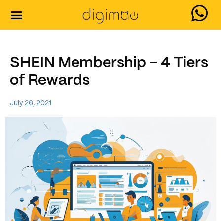
Our Services
Contact Us
SHEIN Membership – 4 Tiers
of Rewards
July 26, 2021