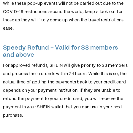
While these pop-up events will not be carried out due to the
COVID-19 restrictions around the world, keep a look out for
these as they will likely come up when the travel restrictions
ease.
Speedy Refund – Valid for S3 members
and above
For approved refunds, SHEIN will give priority to S3 members
and process their refunds within 24 hours. While this is so, the
actual time of getting the payments back to your credit card
depends on your payment institution. If they are unable to
refund the payment to your credit card, you will receive the
payment in your SHEIN wallet that you can use in your next
purchase.