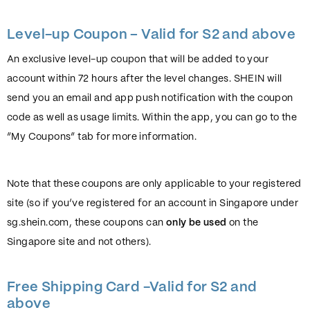
Level-up Coupon – Valid for S2 and above
An exclusive level-up coupon that will be added to your
account within 72 hours after the level changes. SHEIN will
send you an email and app push notification with the coupon
code as well as usage limits. Within the app, you can go to the
“My Coupons” tab for more information.
Note that these coupons are only applicable to your registered
site (so if you’ve registered for an account in Singapore under
sg.shein.com, these coupons can
only be used
on the
Singapore site and not others).
Free Shipping Card -Valid for S2 and
above