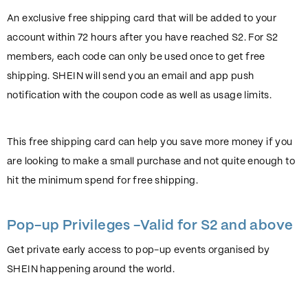
An exclusive free shipping card that will be added to your
account within 72 hours after you have reached S2. For S2
members, each code can only be used once to get free
shipping. SHEIN will send you an email and app push
notification with the coupon code as well as usage limits.
This free shipping card can help you save more money if you
are looking to make a small purchase and not quite enough to
hit the minimum spend for free shipping.
Pop-up Privileges -Valid for S2 and above
Get private early access to pop-up events organised by
SHEIN happening around the world.