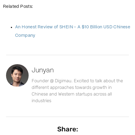
Related Posts:
An Honest Review of SHEIN – A $10 Billion USD Chinese
Company
Junyan
Founder @ Digimau. Excited to talk about the
different approaches towards growth in
Chinese and Western startups across all
industries
Share: