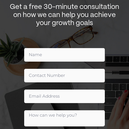
Get a free 30-minute consultation
on how we can help you achieve
your growth goals