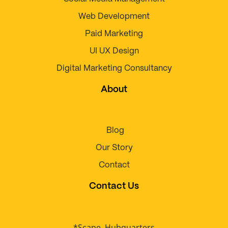
Web Development
Paid Marketing
UI UX Design
Digital Marketing Consultancy
About
Blog
Our Story
Contact
Contact Us
*Scape, Hubquarters