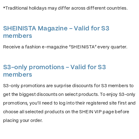
*Traditional holidays may differ across different countries.
SHEINISTA Magazine – Valid for S3
members
Receive a fashion e-magazine “SHEINISTA” every quarter.
S3-only promotions – Valid for S3
members
S3-only promotions are surprise discounts for S3 members to
get the biggest discounts on select products. To enjoy S3-only
promotions, you’ll need to log into their registered site first and
choose all selected products on the SHEIN VIP page before
placing your order.