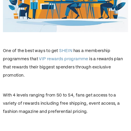
One of the best ways to get
SHEIN
has a membership
programmes that
VIP rewards programme
is a rewards plan
that rewards their biggest spenders through exclusive
promotion.
With 4 levels ranging from S0 to S4, fans get access to a
variety of rewards including free shipping, event access, a
fashion magazine and preferential pricing.