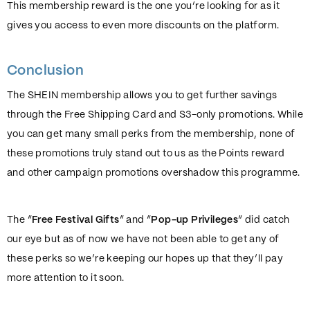
This membership reward is the one you’re looking for as it
gives you access to even more discounts on the platform.
Conclusion
The SHEIN membership allows you to get further savings
through the Free Shipping Card and S3-only promotions. While
you can get many small perks from the membership, none of
these promotions truly stand out to us as the Points reward
and other campaign promotions overshadow this programme.
The “
Free Festival Gifts
” and “
Pop-up Privileges
” did catch
our eye but as of now we have not been able to get any of
these perks so we’re keeping our hopes up that they’ll pay
more attention to it soon.