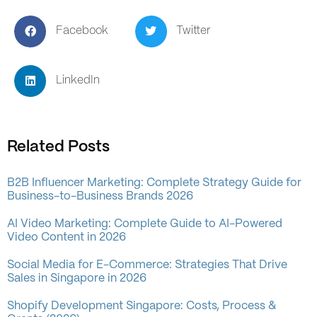
Facebook
Twitter
LinkedIn
Related Posts
B2B Influencer Marketing: Complete Strategy Guide for
Business-to-Business Brands 2026
AI Video Marketing: Complete Guide to AI-Powered
Video Content in 2026
Social Media for E-Commerce: Strategies That Drive
Sales in Singapore in 2026
Shopify Development Singapore: Costs, Process &