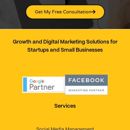
Get My Free Consultation
Growth and Digital Marketing Solutions for
Startups and Small Businesses
Services
Social Media Management