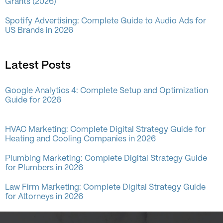
Grants (2026)
Spotify Advertising: Complete Guide to Audio Ads for
US Brands in 2026
Latest Posts
Google Analytics 4: Complete Setup and Optimization
Guide for 2026
HVAC Marketing: Complete Digital Strategy Guide for
Heating and Cooling Companies in 2026
Plumbing Marketing: Complete Digital Strategy Guide
for Plumbers in 2026
Law Firm Marketing: Complete Digital Strategy Guide
for Attorneys in 2026