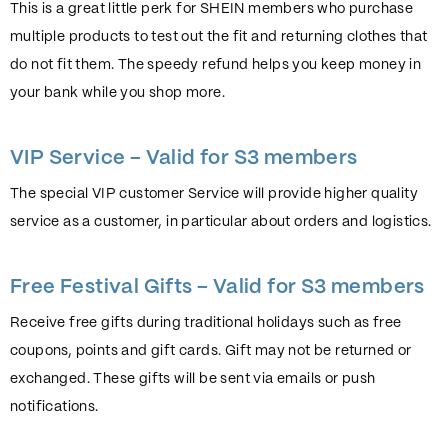
This is a great little perk for SHEIN members who purchase
multiple products to test out the fit and returning clothes that
do not fit them. The speedy refund helps you keep money in
your bank while you shop more.
VIP Service – Valid for S3 members
The special VIP customer Service will provide higher quality
service as a customer, in particular about orders and logistics.
Free Festival Gifts – Valid for S3 members
Receive free gifts during traditional holidays such as free
coupons, points and gift cards. Gift may not be returned or
exchanged. These gifts will be sent via emails or push
notifications.