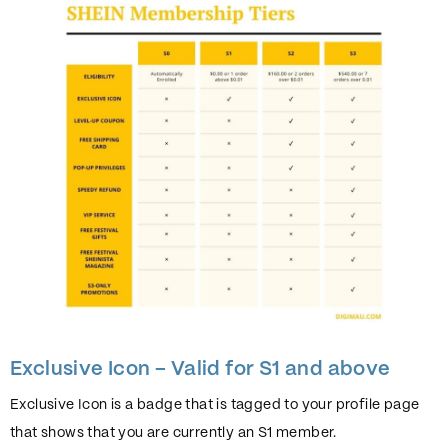
Exclusive Icon – Valid for S1 and above
Exclusive Icon is a badge that is tagged to your profile page
that shows that you are currently an S1 member.