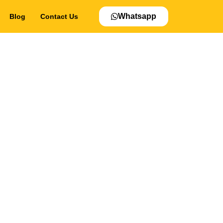
Whatsapp
Blog
Contact Us