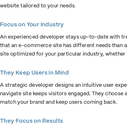
website tailored to your needs.
Focus on Your Industry
An experienced developer stays up-to-date with tre
that an e-commerce site has different needs than a
site optimized for your particular industry, whether i
They Keep Users in Mind
A strategic developer designs an intuitive user exp
navigate site keeps visitors engaged. They choose 
match your brand and keep users coming back.
They Focus on Results