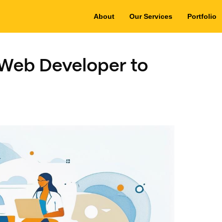
About
Our Services
Portfolio
 Web Developer to