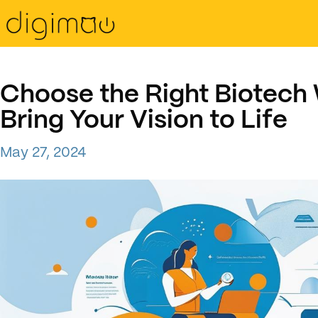
Choose the Right Biotech
Bring Your Vision to Life
May 27, 2024