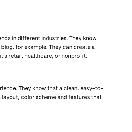
nds in different industries. They know
 blog, for example. They can create a
t’s retail, healthcare, or nonprofit.
erience. They know that a clean, easy-to-
a layout, color scheme and features that