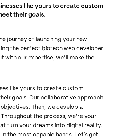
inesses like yours to create custom
eet their goals.
he journey of launching your new
nding the perfect biotech web developer
ut with our expertise, we’ll make the
ses like yours to create custom
their goals. Our collaborative approach
objectives. Then, we develop a
s. Throughout the process, we’re your
t turn your dreams into digital reality.
 in the most capable hands. Let’s get