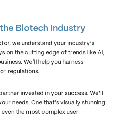
!
the Biotech Industry
ctor, we understand your industry’s
s on the cutting edge of trends like AI,
usiness. We’ll help you harness
of regulations.
partner invested in your success. We’ll
your needs. One that’s visually stunning
ng even the most complex user