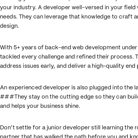
your industry. A developer well-versed in your field
needs. They can leverage that knowledge to craft an
design.
With 5+ years of back-end web development under t
tackled every challenge and refined their process. T
address issues early, and deliver a high-quality end
An experienced developer is also plugged into the l
###They stay on the cutting edge so they can buil
and helps your business shine.
Don’t settle for a junior developer still learning t
partner that has walked the path before you and kn