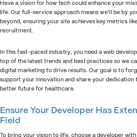
Have a vision for how tech could enhance your missi
life. Our full-service approach means we’ll be by y
beyond, ensuring your site achieves key metrics like 
recruitment.
In this fast-paced industry, you need a web develop
top of the latest trends and best practices so we c
digital marketing to drive results. Our goal is to f
support your innovation and share your dedication to
better future for healthcare.
Ensure Your Developer Has Exten
Field
To bring your vision to life, choose a developer wit