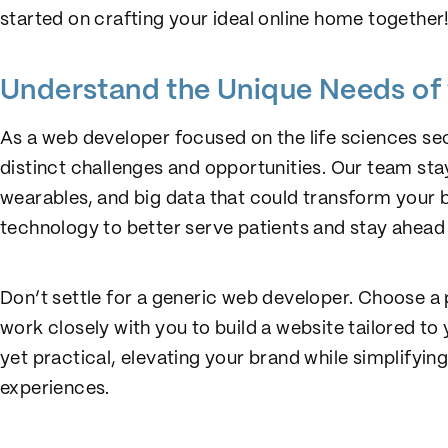
started on crafting your ideal online home together
Understand the Unique Needs of 
As a web developer focused on the life sciences se
distinct challenges and opportunities. Our team stay
wearables, and big data that could transform your b
technology to better serve patients and stay ahead 
Don’t settle for a generic web developer. Choose a 
work closely with you to build a website tailored to 
yet practical, elevating your brand while simplifyi
experiences.