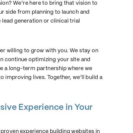
on? We’re here to bring that vision to
our side from planning to launch and
lead generation or clinical trial
er willing to grow with you. We stay on
an continue optimizing your site and
orge a long-term partnership where we
 improving lives. Together, we’ll build a
sive Experience in Your
h proven experience building websites in