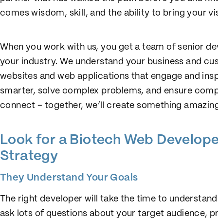
comes wisdom, skill, and the ability to bring your visi
When you work with us, you get a team of senior dev
your industry. We understand your business and cu
websites and web applications that engage and insp
smarter, solve complex problems, and ensure compl
connect – together, we’ll create something amazing
Look for a Biotech Web Developer
Strategy
They Understand Your Goals
The right developer will take the time to understand
ask lots of questions about your target audience, p