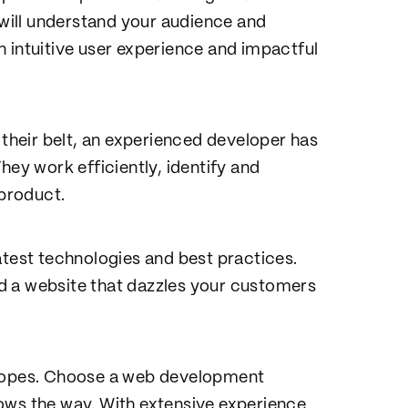
 will understand your audience and
 intuitive user experience and impactful
heir belt, an experienced developer has
hey work efficiently, identify and
 product.
atest technologies and best practices.
d a website that dazzles your customers
he ropes. Choose a web development
ows the way. With extensive experience