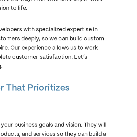
on to life.
elopers with specialized expertise in
stomers deeply, so we can build custom
ire. Our experience allows us to work
ete customer satisfaction. Let’s
.
 That Prioritizes
 your business goals and vision. They will
roducts, and services so they can build a