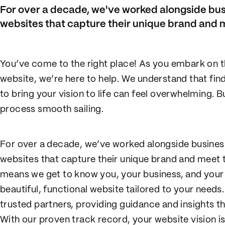
For over a decade, we've worked alongside bus
websites that capture their unique brand and m
You’ve come to the right place! As you embark on t
website, we’re here to help. We understand that fi
to bring your vision to life can feel overwhelming. B
process smooth sailing.
For over a decade, we’ve worked alongside busines
websites that capture their unique brand and meet 
means we get to know you, your business, and your 
beautiful, functional website tailored to your need
trusted partners, providing guidance and insights tha
With our proven track record, your website vision is