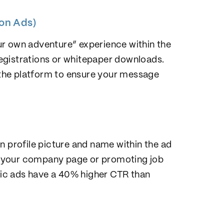
ion Ads)
ur own adventure” experience within the
 registrations or whitepaper downloads.
n the platform to ensure your message
n profile picture and name within the ad
 to your company page or promoting job
ic ads have a 40% higher CTR than