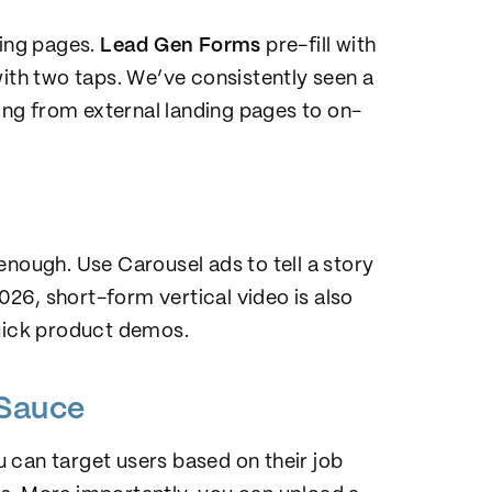
ding pages.
Lead Gen Forms
pre-fill with
with two taps. We’ve consistently seen a
ng from external landing pages to on-
enough. Use Carousel ads to tell a story
2026, short-form vertical video is also
quick product demos.
 Sauce
u can target users based on their job