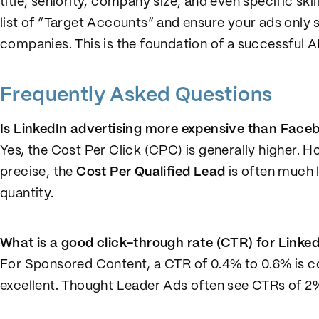
title, seniority, company size, and even specific ski
list of “Target Accounts” and ensure your ads only
companies. This is the foundation of a successful 
Frequently Asked Questions
Is LinkedIn advertising more expensive than Face
Yes, the Cost Per Click (CPC) is generally higher. H
precise, the
Cost Per Qualified Lead
is often much l
quantity.
What is a good click-through rate (CTR) for Linke
For Sponsored Content, a CTR of 0.4% to 0.6% is c
excellent. Thought Leader Ads often see CTRs of 2% 