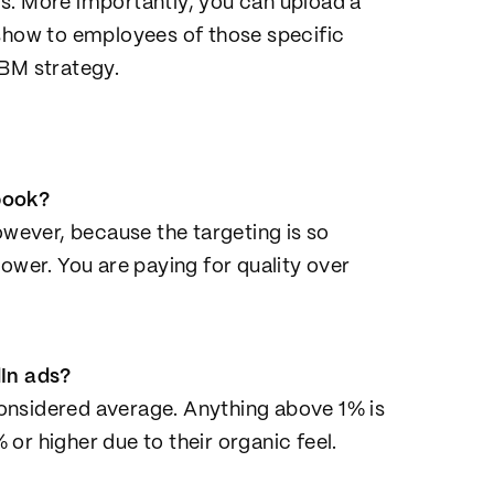
lls. More importantly, you can upload a
 show to employees of those specific
ABM strategy.
book?
owever, because the targeting is so
ower. You are paying for quality over
dIn ads?
onsidered average. Anything above 1% is
or higher due to their organic feel.