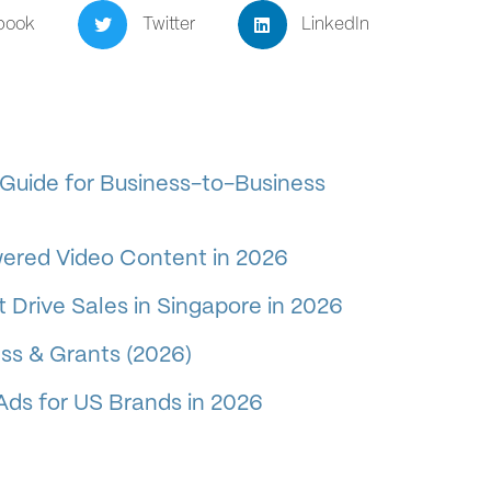
book
Twitter
LinkedIn
Guide for Business-to-Business
wered Video Content in 2026
 Drive Sales in Singapore in 2026
ss & Grants (2026)
Ads for US Brands in 2026