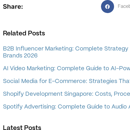
Share:
Face
Related Posts
B2B Influencer Marketing: Complete Strategy 
Brands 2026
AI Video Marketing: Complete Guide to AI-Po
Social Media for E-Commerce: Strategies That
Shopify Development Singapore: Costs, Proce
Spotify Advertising: Complete Guide to Audio 
Latest Posts