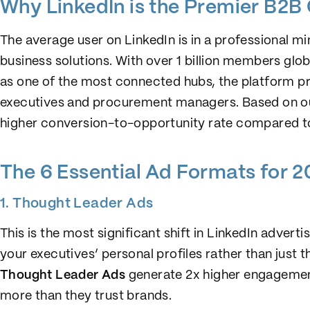
Why LinkedIn is the Premier B2B
The average user on LinkedIn is in a professional 
business solutions. With over 1 billion members glo
as one of the most connected hubs, the platform pr
executives and procurement managers. Based on our
higher conversion-to-opportunity rate compared to
The 6 Essential Ad Formats for 
1. Thought Leader Ads
This is the most significant shift in LinkedIn adver
your executives’ personal profiles rather than just 
Thought Leader Ads
generate 2x higher engagemen
more than they trust brands.