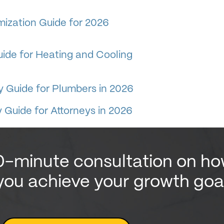
ization Guide for 2026
ide for Heating and Cooling
y Guide for Plumbers in 2026
 Guide for Attorneys in 2026
0-minute consultation on h
you achieve your growth goa