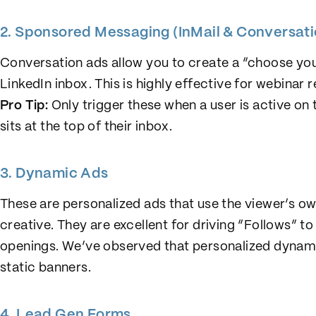
2. Sponsored Messaging (InMail & Conversat
Conversation ads allow you to create a “choose yo
LinkedIn inbox. This is highly effective for webinar
Pro Tip:
Only trigger these when a user is active o
sits at the top of their inbox.
3. Dynamic Ads
These are personalized ads that use the viewer’s ow
creative. They are excellent for driving “Follows”
openings. We’ve observed that personalized dynam
static banners.
4. Lead Gen Forms