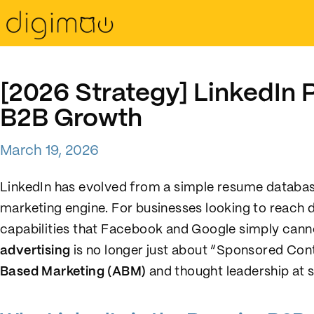
[2026 Strategy] LinkedIn P
B2B Growth
March 19, 2026
LinkedIn has evolved from a simple resume databas
marketing engine. For businesses looking to reach d
capabilities that Facebook and Google simply cann
advertising
is no longer just about “Sponsored Cont
Based Marketing (ABM)
and thought leadership at s