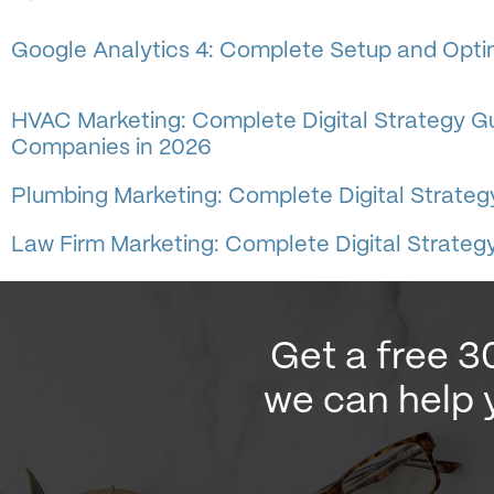
Google Analytics 4: Complete Setup and Optim
HVAC Marketing: Complete Digital Strategy Gu
Companies in 2026
Plumbing Marketing: Complete Digital Strateg
Law Firm Marketing: Complete Digital Strategy
Get a free 3
we can help 