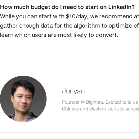
How much budget do I need to start on LinkedIn?
While you can start with $10/day, we recommend a
gather enough data for the algorithm to optimize ef
learn which users are most likely to convert.
Junyan
Founder @ Digimau. Excited to talk 
Chinese and Western startups across a