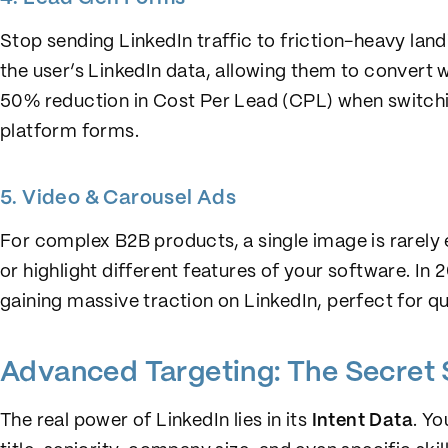
Stop sending LinkedIn traffic to friction-heavy lan
the user’s LinkedIn data, allowing them to convert 
50% reduction in Cost Per Lead (CPL) when switchi
platform forms.
5. Video & Carousel Ads
For complex B2B products, a single image is rarely 
or highlight different features of your software. In 
gaining massive traction on LinkedIn, perfect for 
Advanced Targeting: The Secret
The real power of LinkedIn lies in its
Intent Data
. Yo