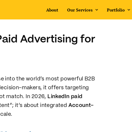
About
Our Services
Portfolio
aid Advertising for
e into the world’s most powerful B2B
ecision-makers, it offers targeting
ot match. In 2026,
LinkedIn paid
ent”; it’s about integrated
Account-
cale.