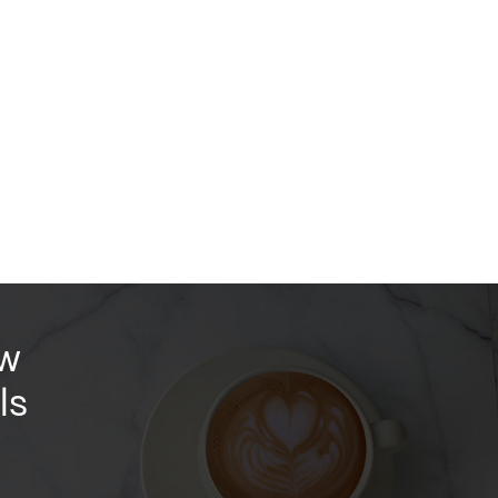
ow
ls