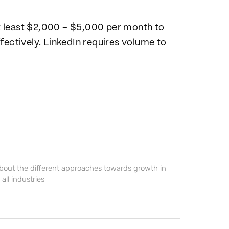
t least $2,000 – $5,000 per month to
fectively. LinkedIn requires volume to
about the different approaches towards growth in
ll industries