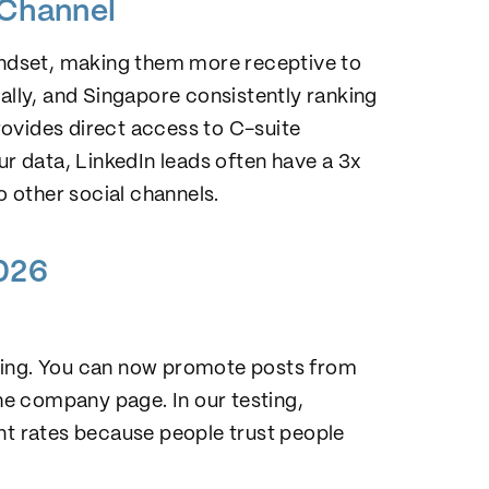
 Channel
mindset, making them more receptive to
bally, and Singapore consistently ranking
ovides direct access to C-suite
 data, LinkedIn leads often have a 3x
 other social channels.
2026
tising. You can now promote posts from
the company page. In our testing,
t rates because people trust people