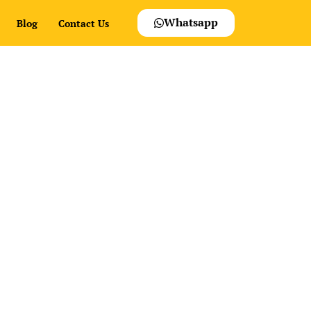
Whatsapp
Blog
Contact Us