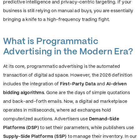
predictive intelligence and privacy-centric targeting. If your
business is still relying on manual ad buys, you are essentially
bringing a knife to a high-frequency trading fight.
What is Programmatic
Advertising in the Modern Era?
At its core, programmatic advertising is the automated
transaction of digital ad space. However, the 2026 definition
includes the integration of
First-Party Data
and
AI-driven
bidding algorithms
. Gone are the days of simple quotations
and back-and-forth emails. Now, a digital ad marketplace
operates in milliseconds, where ad exchanges hold
computerized auctions. Advertisers use
Demand-Side
Platforms (DSP)
to set their parameters, while publishers use
Supply-Side Platforms (SSP)
to manage their inventory. In our