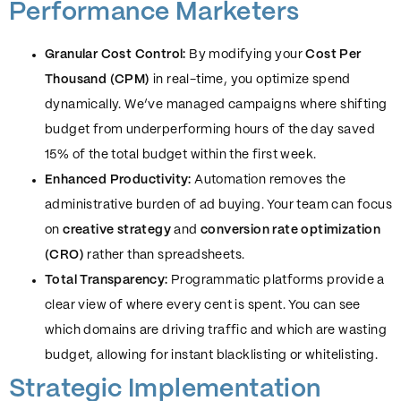
Performance Marketers
Granular Cost Control:
By modifying your
Cost Per
Thousand (CPM)
in real-time, you optimize spend
dynamically. We’ve managed campaigns where shifting
budget from underperforming hours of the day saved
15% of the total budget within the first week.
Enhanced Productivity:
Automation removes the
administrative burden of ad buying. Your team can focus
on
creative strategy
and
conversion rate optimization
(CRO)
rather than spreadsheets.
Total Transparency:
Programmatic platforms provide a
clear view of where every cent is spent. You can see
which domains are driving traffic and which are wasting
budget, allowing for instant blacklisting or whitelisting.
Strategic Implementation