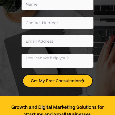
Get My Free Consultation
Growth and Digital Marketing Solutions for
Startups and Small Businesses