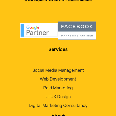
Services
Social Media Management
Web Development
Paid Marketing
UI UX Design
Digital Marketing Consultancy