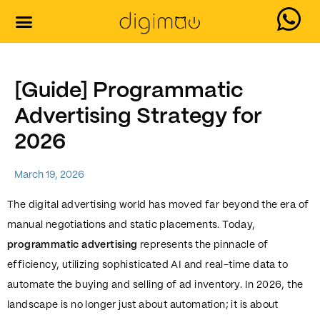
Our Services
Contact Us
[Guide] Programmatic
Advertising Strategy for
2026
March 19, 2026
The digital advertising world has moved far beyond the era of
manual negotiations and static placements. Today,
programmatic advertising
represents the pinnacle of
efficiency, utilizing sophisticated AI and real-time data to
automate the buying and selling of ad inventory. In 2026, the
landscape is no longer just about automation; it is about