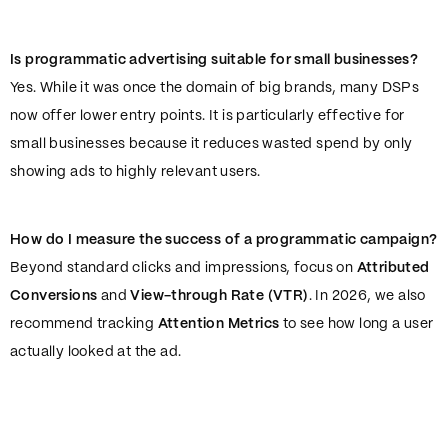
Is programmatic advertising suitable for small businesses?
Yes. While it was once the domain of big brands, many DSPs
now offer lower entry points. It is particularly effective for
small businesses because it reduces wasted spend by only
showing ads to highly relevant users.
How do I measure the success of a programmatic campaign?
Beyond standard clicks and impressions, focus on
Attributed
Conversions
and
View-through Rate (VTR)
. In 2026, we also
recommend tracking
Attention Metrics
to see how long a user
actually looked at the ad.