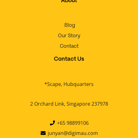
About
Blog
Our Story
Contact
Contact Us
*Scape, Hubquarters
2 Orchard Link, Singapore 237978
+65 98899106
junyan@digimau.com