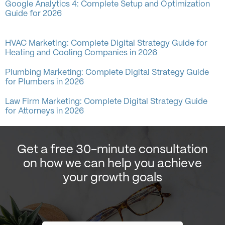
Google Analytics 4: Complete Setup and Optimization
Guide for 2026
HVAC Marketing: Complete Digital Strategy Guide for
Heating and Cooling Companies in 2026
Plumbing Marketing: Complete Digital Strategy Guide
for Plumbers in 2026
Law Firm Marketing: Complete Digital Strategy Guide
for Attorneys in 2026
Get a free 30-minute consultation
on how we can help you achieve
your growth goals