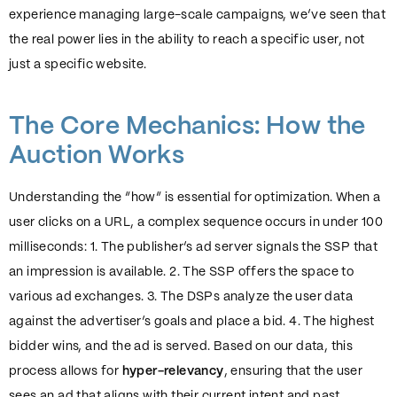
experience managing large-scale campaigns, we’ve seen that
the real power lies in the ability to reach a specific user, not
just a specific website.
The Core Mechanics: How the
Auction Works
Understanding the “how” is essential for optimization. When a
user clicks on a URL, a complex sequence occurs in under 100
milliseconds: 1. The publisher’s ad server signals the SSP that
an impression is available. 2. The SSP offers the space to
various ad exchanges. 3. The DSPs analyze the user data
against the advertiser’s goals and place a bid. 4. The highest
bidder wins, and the ad is served. Based on our data, this
process allows for
hyper-relevancy
, ensuring that the user
sees an ad that aligns with their current intent and past