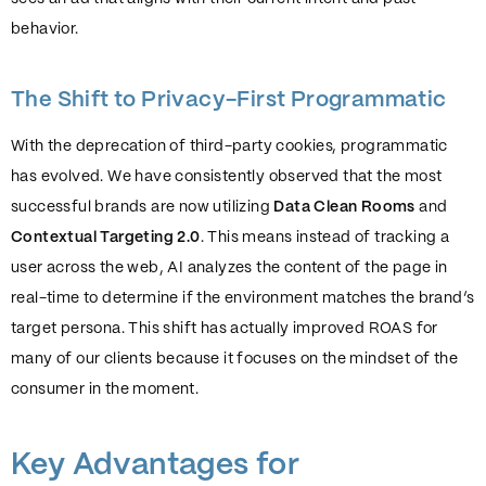
behavior.
The Shift to Privacy-First Programmatic
With the deprecation of third-party cookies, programmatic
has evolved. We have consistently observed that the most
successful brands are now utilizing
Data Clean Rooms
and
Contextual Targeting 2.0
. This means instead of tracking a
user across the web, AI analyzes the content of the page in
real-time to determine if the environment matches the brand’s
target persona. This shift has actually improved ROAS for
many of our clients because it focuses on the mindset of the
consumer in the moment.
Key Advantages for