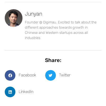
Junyan
Founder @ Digimau. Excited to talk about the
different approaches towards growth in
Chinese and Western startups across all
industries
Share:
Facebook
Twitter
LinkedIn