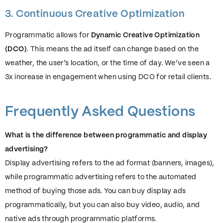
3. Continuous Creative Optimization
Programmatic allows for
Dynamic Creative Optimization
(DCO)
. This means the ad itself can change based on the
weather, the user’s location, or the time of day. We’ve seen a
3x increase in engagement when using DCO for retail clients.
Frequently Asked Questions
What is the difference between programmatic and display
advertising?
Display advertising refers to the ad format (banners, images),
while programmatic advertising refers to the automated
method of buying those ads. You can buy display ads
programmatically, but you can also buy video, audio, and
native ads through programmatic platforms.