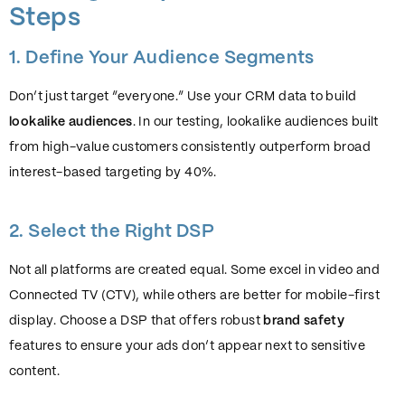
Steps
1. Define Your Audience Segments
Don’t just target “everyone.” Use your CRM data to build
lookalike audiences
. In our testing, lookalike audiences built
from high-value customers consistently outperform broad
interest-based targeting by 40%.
2. Select the Right DSP
Not all platforms are created equal. Some excel in video and
Connected TV (CTV), while others are better for mobile-first
display. Choose a DSP that offers robust
brand safety
features to ensure your ads don’t appear next to sensitive
content.