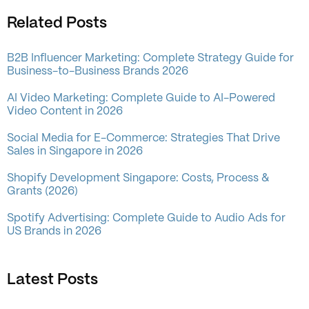
Related Posts
B2B Influencer Marketing: Complete Strategy Guide for
Business-to-Business Brands 2026
AI Video Marketing: Complete Guide to AI-Powered
Video Content in 2026
Social Media for E-Commerce: Strategies That Drive
Sales in Singapore in 2026
Shopify Development Singapore: Costs, Process &
Grants (2026)
Spotify Advertising: Complete Guide to Audio Ads for
US Brands in 2026
Latest Posts