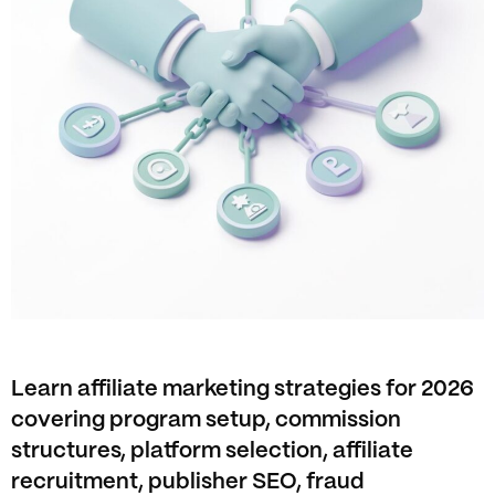
Learn affiliate marketing strategies for 2026
covering program setup, commission
structures, platform selection, affiliate
recruitment, publisher SEO, fraud