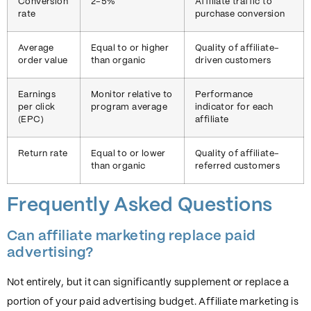
Conversion
2-5%
Affiliate traffic to
rate
purchase conversion
Average
Equal to or higher
Quality of affiliate-
order value
than organic
driven customers
Earnings
Monitor relative to
Performance
per click
program average
indicator for each
(EPC)
affiliate
Return rate
Equal to or lower
Quality of affiliate-
than organic
referred customers
Frequently Asked Questions
Can affiliate marketing replace paid
advertising?
Not entirely, but it can significantly supplement or replace a
portion of your paid advertising budget. Affiliate marketing is