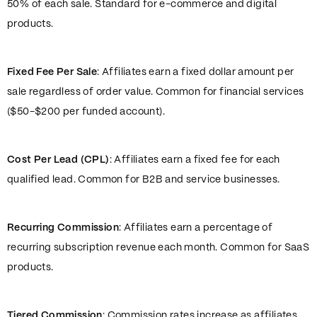
50% of each sale. Standard for e-commerce and digital
products.
Fixed Fee Per Sale
: Affiliates earn a fixed dollar amount per
sale regardless of order value. Common for financial services
($50-$200 per funded account).
Cost Per Lead (CPL)
: Affiliates earn a fixed fee for each
qualified lead. Common for B2B and service businesses.
Recurring Commission
: Affiliates earn a percentage of
recurring subscription revenue each month. Common for SaaS
products.
Tiered Commission
: Commission rates increase as affiliates