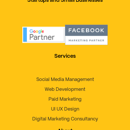
Startups and Small Businesses
Services
Social Media Management
Web Development
Paid Marketing
UI UX Design
Digital Marketing Consultancy