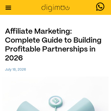
Affiliate Marketing:
Complete Guide to Building
Profitable Partnerships in
2026
July 18, 2026