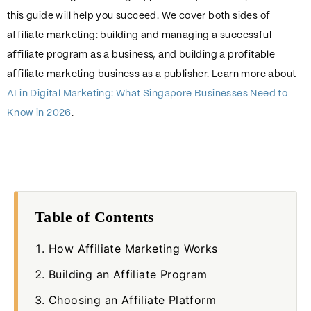
this guide will help you succeed. We cover both sides of
affiliate marketing: building and managing a successful
affiliate program as a business, and building a profitable
affiliate marketing business as a publisher. Learn more about
AI in Digital Marketing: What Singapore Businesses Need to
Know in 2026
.
—
Table of Contents
How Affiliate Marketing Works
Building an Affiliate Program
Choosing an Affiliate Platform