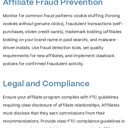
Affiliate Fraud Prevention
Monitor for common fraud patterns: cookie stuffing (forcing
cookies without genuine clicks), fraudulent transactions (self-
purchases, stolen credit cards), trademark bidding (affiliates
bidding on your brand name in paid search), and malware-
driven installs. Use fraud detection tools, set quality
requirements for new affiliates, and implement clawback
policies for confirmed fraudulent activity.
Legal and Compliance
Ensure your affiliate program complies with FTC guidelines
requiring clear disclosure of affiliate relationships. Affiliates
must disclose that they earn commissions from their
recommendations. Provide clear FTC compliance guidelines in