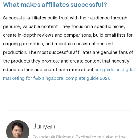
What makes affiliates successful?
Successful affiliates build trust with their audience through
genuine, valuable content. They focus on a specific niche,
create in-depth reviews and comparisons, build email lists for
ongoing promotion, and maintain consistent content
production. The most successful affiliates are genuine fans of
the products they promote and create content that honestly
educates their audience. Learn more about
our guide on digital
marketing for f&b singapore: complete guide 2026
.
Junyan
Founder @ Digimau. Excited to talk about the