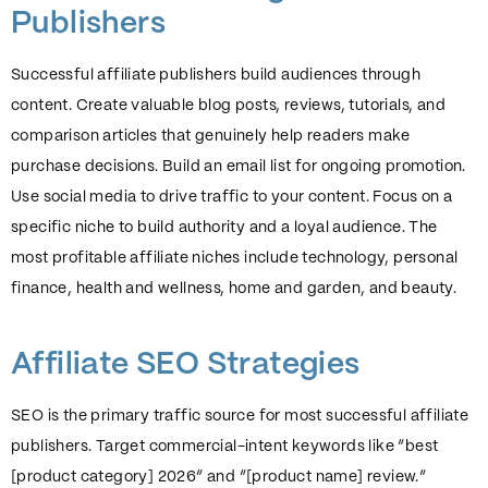
Publishers
Successful affiliate publishers build audiences through
content. Create valuable blog posts, reviews, tutorials, and
comparison articles that genuinely help readers make
purchase decisions. Build an email list for ongoing promotion.
Use social media to drive traffic to your content. Focus on a
specific niche to build authority and a loyal audience. The
most profitable affiliate niches include technology, personal
finance, health and wellness, home and garden, and beauty.
Affiliate SEO Strategies
SEO is the primary traffic source for most successful affiliate
publishers. Target commercial-intent keywords like “best
[product category] 2026” and “[product name] review.”