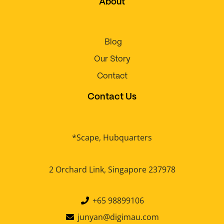
About
Blog
Our Story
Contact
Contact Us
*Scape, Hubquarters
2 Orchard Link, Singapore 237978
+65 98899106
junyan@digimau.com