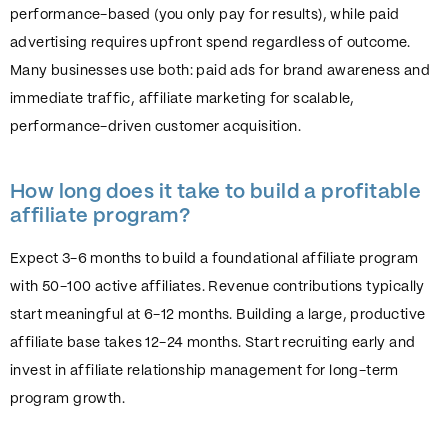
performance-based (you only pay for results), while paid
advertising requires upfront spend regardless of outcome.
Many businesses use both: paid ads for brand awareness and
immediate traffic, affiliate marketing for scalable,
performance-driven customer acquisition.
How long does it take to build a profitable
affiliate program?
Expect 3-6 months to build a foundational affiliate program
with 50-100 active affiliates. Revenue contributions typically
start meaningful at 6-12 months. Building a large, productive
affiliate base takes 12-24 months. Start recruiting early and
invest in affiliate relationship management for long-term
program growth.