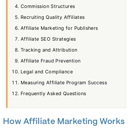
Commission Structures
Recruiting Quality Affiliates
Affiliate Marketing for Publishers
Affiliate SEO Strategies
Tracking and Attribution
Affiliate Fraud Prevention
Legal and Compliance
Measuring Affiliate Program Success
Frequently Asked Questions
How Affiliate Marketing Works