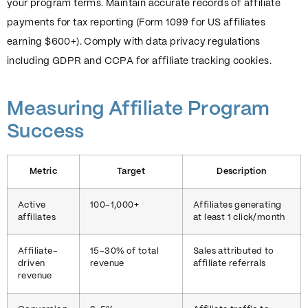
your program terms. Maintain accurate records of affiliate
payments for tax reporting (Form 1099 for US affiliates
earning $600+). Comply with data privacy regulations
including GDPR and CCPA for affiliate tracking cookies.
Measuring Affiliate Program
Success
Metric
Target
Description
Active
100-1,000+
Affiliates generating
affiliates
at least 1 click/month
Affiliate-
15-30% of total
Sales attributed to
driven
revenue
affiliate referrals
revenue