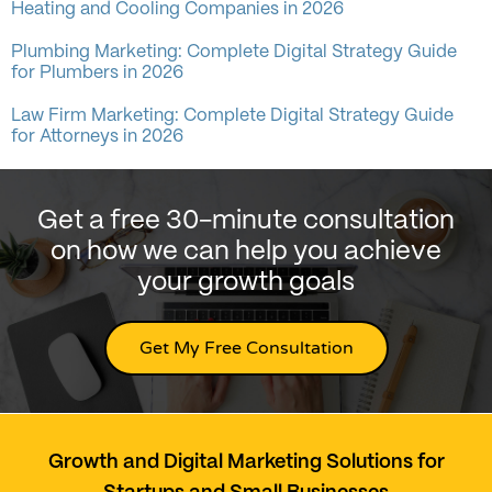
Heating and Cooling Companies in 2026
Plumbing Marketing: Complete Digital Strategy Guide
for Plumbers in 2026
Law Firm Marketing: Complete Digital Strategy Guide
for Attorneys in 2026
Get a free 30-minute consultation
on how we can help you achieve
your growth goals
Get My Free Consultation
Growth and Digital Marketing Solutions for