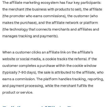
The affiliate marketing ecosystem has four key participants:
the merchant (the business with products to sell), the affiliate
(the promoter who earns commissions), the customer (who
makes the purchase), and the affiliate network or platform
(the technology that connects merchants and affiliates and
manages tracking and payments).
When a customer clicks an affiliate link on the affiliate’s
website or social media, a cookie tracks the referral. If the
customer completes a purchase within the cookie window
(typically 7-90 days), the sale is attributed to the affiliate, who
earns a commission. The platform handles tracking, reporting,
and payment processing, while the merchant fulfills the
product or service.