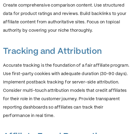
Create comprehensive comparison content. Use structured
data for product ratings and reviews. Build backlinks to your
affiliate content from authoritative sites. Focus on topical
authority by covering your niche thoroughly.
Tracking and Attribution
Accurate tracking is the foundation of a fair affiliate program.
Use first-party cookies with adequate duration (30-90 days).
Implement postback tracking for server-side attribution.
Consider multi-touch attribution models that credit affiliates
for their role in the customer journey. Provide transparent
reporting dashboards so affiliates can track their
performance in real time.