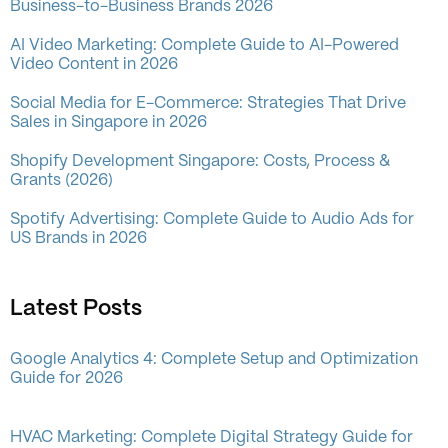
Business-to-Business Brands 2026
AI Video Marketing: Complete Guide to AI-Powered
Video Content in 2026
Social Media for E-Commerce: Strategies That Drive
Sales in Singapore in 2026
Shopify Development Singapore: Costs, Process &
Grants (2026)
Spotify Advertising: Complete Guide to Audio Ads for
US Brands in 2026
Latest Posts
Google Analytics 4: Complete Setup and Optimization
Guide for 2026
HVAC Marketing: Complete Digital Strategy Guide for