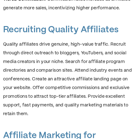
generate more sales, incentivizing higher performance.
Recruiting Quality Affiliates
Quality affiliates drive genuine, high-value traffic. Recruit
through direct outreach to bloggers, YouTubers, and social
media creators in your niche. Search for affiliate program
directories and comparison sites. Attend industry events and
conferences. Create an attractive affiliate landing page on
your website. Offer competitive commissions and exclusive
promotions to attract top-tier affiliates. Provide excellent
support, fast payments, and quality marketing materials to
retain them.
Affiliate Marketing for