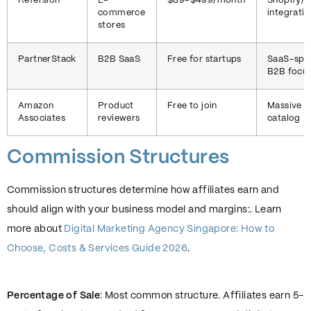
Refersion
E-
$89-$499/month
Shopify
commerce
integrati
stores
PartnerStack
B2B SaaS
Free for startups
SaaS-spec
B2B focu
Amazon
Product
Free to join
Massive p
Associates
reviewers
catalog
Commission Structures
Commission structures determine how affiliates earn and
should align with your business model and margins:. Learn
more about
Digital Marketing Agency Singapore: How to
Choose, Costs & Services Guide 2026
.
Percentage of Sale
: Most common structure. Affiliates earn 5-