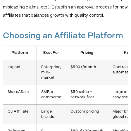
misleading claims, etc.). Establish an approval process for new
affiliates that balances growth with quality control.
Choosing an Affiliate Platform
Platform
Best For
Pricing
Key
Impact
Enterprise,
$500+/month
Contract
mid-
automati
market
ShareASale
SMB e-
$50 setup +
Large affi
commerce
network fees
easy setu
CJ Affiliate
Large
Custom pricing
Major bra
brands
global re