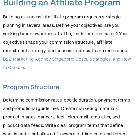
Building an Affiliate Program
Building a successful affiliate program requires strategic
planning in several areas. Define your objectives: are you
seeking brand awareness, traffic, leads, or direct sales? Your
objectives shape your commission structure, affiliate
recruitment strategy, and success metrics. Learn more about
B2B Marketing Agency Singapore: Costs, Strategies, and How
to Choose
.
Program Structure
Determine commission rates, cookie duration, payment terms,
and promotional guidelines. Create marketing materials:
product images, banners, text links, email templates, and
product data feeds. Write clear program terms that define
what is and is not allowed (keyword bidding on brand terms,