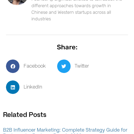
different approaches towards growth in
Chinese and Western startups across all
industries
Share:
Facebook
Twitter
LinkedIn
Related Posts
B2B Influencer Marketing: Complete Strategy Guide for