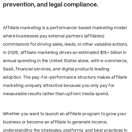
prevention, and legal compliance.
Affiliate marketing is a performance-based marketing model
where businesses pay external partners (affiliates)
commissions for driving sales, leads, or other valuable actions.
In 2026, affiliate marketing drives an estimated $15+ billion in
annual spending in the United States alone, with e-commerce,
SaaS, financial services, and digital products leading
adoption. The pay-for-performance structure makes affiliate
marketing uniquely attractive because you only pay for
measurable results rather than upfront media spend.
Whether you want to launch an affiliate program to grow your
business or become an affiliate to generate income,
understanding the strategies, platforms, and best practices in